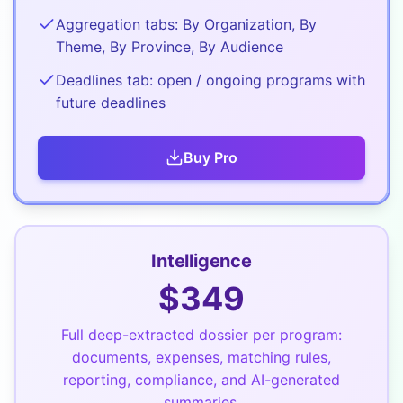
Aggregation tabs: By Organization, By
Theme, By Province, By Audience
Deadlines tab: open / ongoing programs with
future deadlines
Buy
Pro
Intelligence
$
349
Full deep-extracted dossier per program:
documents, expenses, matching rules,
reporting, compliance, and AI-generated
summaries.