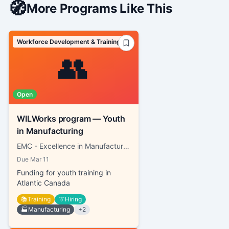
🧭
More Programs Like This
Workforce Development & Training
👥
Open
WILWorks program — Youth
in Manufacturing
EMC - Excellence in Manufacturing Consortium
Due
Mar 11
Funding for youth training in
Atlantic Canada
📚
Training
👔
Hiring
🏭
Manufacturing
+
2