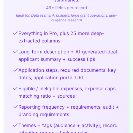
49
+ fields per record
Ideal for:
Data teams, AI builders, large grant operations, due-
diligence research
Everything in Pro, plus 25 more deep-
extracted columns
Long-form description + AI-generated ideal-
applicant summary + success tips
Application steps, required documents, key
dates, application portal URL
Eligible / ineligible expenses, expense caps,
matching ratio + sources
Reporting frequency + requirements, audit +
branding requirements
Themes + tags (audience + activity), record
retention period, stacking rules