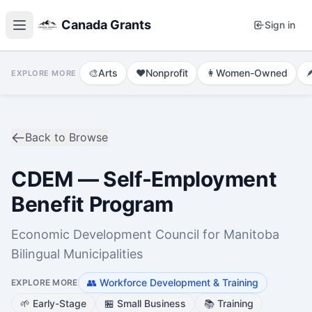
Canada Grants
Sign in
🎨
Arts
❤️
Nonprofit
👩
Women-Owned

EXPLORE MORE
Back to Browse
CDEM — Self-Employment
Benefit Program
Economic Development Council for Manitoba
Bilingual Municipalities
👥
Workforce Development & Training
EXPLORE MORE
🌱
Early-Stage
🏪
Small Business
📚
Training