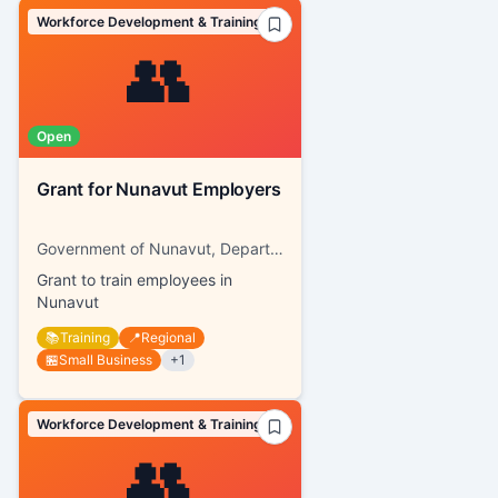
Workforce Development & Training
👥
Open
Grant for Nunavut Employers
Government of Nunavut, Department of Family Services
Grant to train employees in
Nunavut
📚
Training
📍
Regional
🏪
Small Business
+
1
Workforce Development & Training
👥