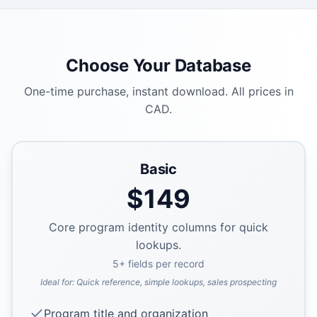
Choose Your Database
One-time purchase, instant download. All prices in
CAD.
Basic
$
149
Core program identity columns for quick
lookups.
5
+ fields per record
Ideal for:
Quick reference, simple lookups, sales prospecting
Program title and organization