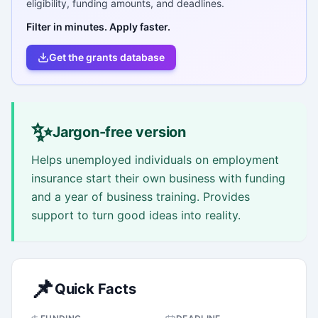
eligibility, funding amounts, and deadlines.
Filter in minutes. Apply faster.
Get the grants database
✨
Jargon-free version
Helps unemployed individuals on employment
insurance start their own business with funding
and a year of business training. Provides
support to turn good ideas into reality.
📌
Quick Facts