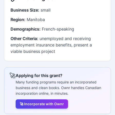
Business Size:
small
Region:
Manitoba
Demographics:
French-speaking
Other Criteria:
unemployed and receiving
employment insurance benefits, present a
viable business project
🚀
Applying for this grant?
Many funding programs require an incorporated
business and clean books. Ownr handles Canadian
incorporation online, in minutes.
🚀 Incorporate with Ownr