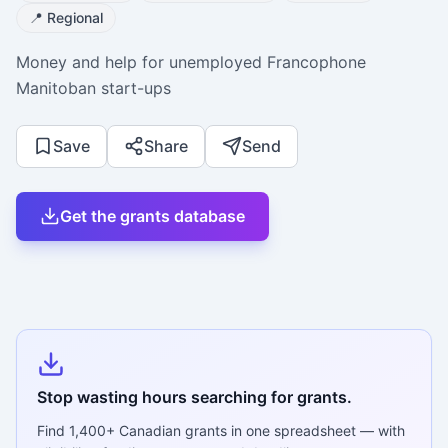
📍
Regional
Money and help for unemployed Francophone
Manitoban start-ups
Save
Share
Send
Get the grants database
Stop wasting hours searching for grants.
Find
1,400+
Canadian grants in one spreadsheet — with