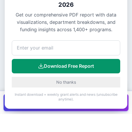
2026
Get our comprehensive PDF report with data
visualizations, department breakdowns, and
funding insights across
1,400+
programs.
Download Free Report
No thanks
Instant download + weekly grant alerts and news (unsubscribe
anytime).
Get all
1,400+
Canadian grants in one
Get it
spreadsheet