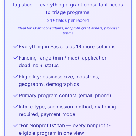
logistics — everything a grant consultant needs
to triage programs.
24
+ fields per record
Ideal for:
Grant consultants, nonprofit grant writers, proposal
teams
Everything in Basic, plus 19 more columns
Funding range (min / max), application
deadline + status
Eligibility: business size, industries,
geography, demographics
Primary program contact (email, phone)
Intake type, submission method, matching
required, payment model
"For Nonprofits" tab — every nonprofit-
eligible program in one view