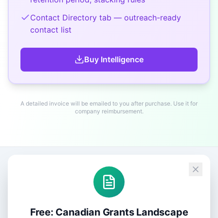
Contact Directory tab — outreach-ready
contact list
Buy
Intelligence
A detailed invoice will be emailed to you after purchase. Use it for
company reimbursement.
Free: Canadian Grants Landscape