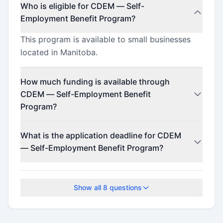
Who is eligible for CDEM — Self-
Employment Benefit Program?
This program is available to small businesses
located in Manitoba.
How much funding is available through
CDEM — Self-Employment Benefit
Program?
Contact the program administrator for funding
What is the application deadline for CDEM
details.
— Self-Employment Benefit Program?
The application deadline is February 12, 2026.
Show all
8
questions