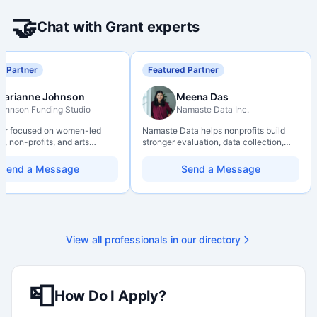
🤝
Chat with Grant experts
d Partner
Featured Partner
Marianne Johnson
Meena Das
ohnson Funding Studio
Namaste Data Inc.
ter focused on women-led
Namaste Data helps nonprofits build
, non-profits, and arts
stronger evaluation, data collection,
ions. Combines a research
data literacy, and AI literacy practices
d with hands-on application
so they can learn, adapt, and show
Send a Message
Send a Message
from eligibility scoping
impact with more clarity and care.
nal submission. Bilingual
 available on request.
View all professionals in our directory
📮
How Do I Apply?