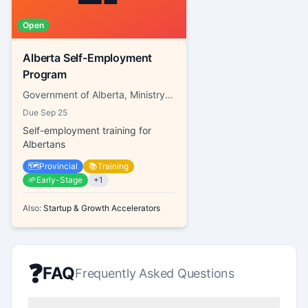
Open
Alberta Self-Employment
Program
Government of Alberta, Ministry of Labour and Immigration
Due
Sep 25
Self-employment training for
Albertans
🗺️
Provincial
📚
Training
🌱
Early-Stage
+
1
Also:
Startup & Growth Accelerators
❓
FAQ
Frequently Asked Questions