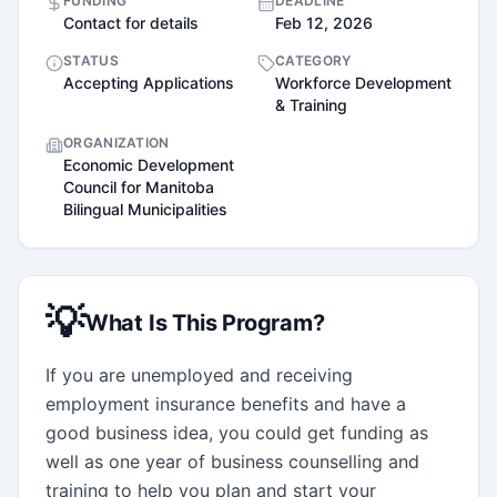
FUNDING
DEADLINE
Contact for details
Feb 12, 2026
STATUS
CATEGORY
Accepting Applications
Workforce Development
& Training
ORGANIZATION
Economic Development
Council for Manitoba
Bilingual Municipalities
💡
What Is This Program?
If you are unemployed and receiving 
employment insurance benefits and have a 
good business idea, you could get funding as 
well as one year of business counselling and 
training to help you plan and start your 