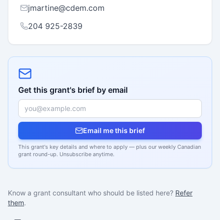
jmartine@cdem.com
204 925-2839
Get this grant's brief by email
Email me this brief
This grant's key details and where to apply — plus our weekly Canadian
grant round-up. Unsubscribe anytime.
Know a grant consultant who should be listed here?
Refer
them
.