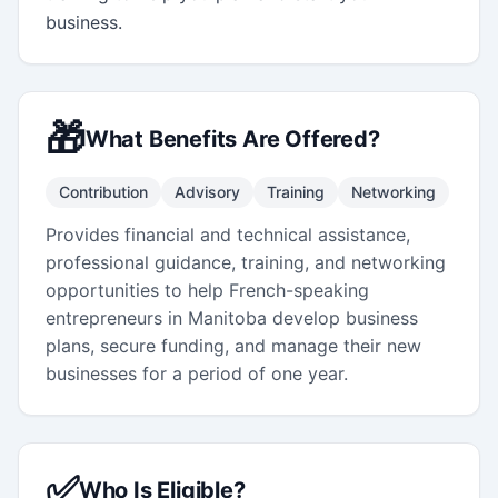
business.
🎁
What Benefits Are Offered?
Contribution
Advisory
Training
Networking
Provides financial and technical assistance,
professional guidance, training, and networking
opportunities to help French-speaking
entrepreneurs in Manitoba develop business
plans, secure funding, and manage their new
businesses for a period of one year.
✅
Who Is Eligible?