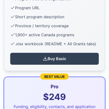
Program URL
Short program description
Province / territory coverage
1,900+ active Canada programs
.xlsx workbook (README + All Grants tabs)
Buy
Basic
BEST VALUE
Pro
$
249
Funding, eligibility, contacts, and application