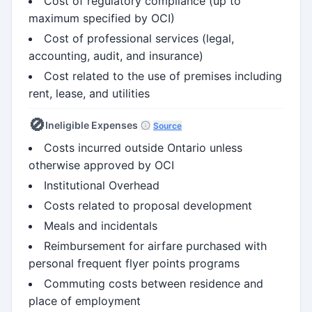
Cost of regulatory compliance (up to
maximum specified by OCI)
Cost of professional services (legal,
accounting, audit, and insurance)
Cost related to the use of premises including
rent, lease, and utilities
🚫
Ineligible Expenses
Source
Costs incurred outside Ontario unless
otherwise approved by OCI
Institutional Overhead
Costs related to proposal development
Meals and incidentals
Reimbursement for airfare purchased with
personal frequent flyer points programs
Commuting costs between residence and
place of employment