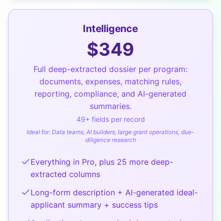
Intelligence
$
349
Full deep-extracted dossier per program:
documents, expenses, matching rules,
reporting, compliance, and AI-generated
summaries.
49
+ fields per record
Ideal for:
Data teams, AI builders, large grant operations, due-
diligence research
Everything in Pro, plus 25 more deep-
extracted columns
Long-form description + AI-generated ideal-
applicant summary + success tips