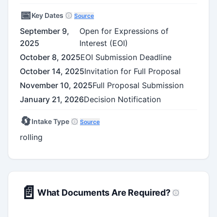
📅
Key Dates
Source
September 9,
Open for Expressions of
2025
Interest (EOI)
October 8, 2025
EOI Submission Deadline
October 14, 2025
Invitation for Full Proposal
November 10, 2025
Full Proposal Submission
January 21, 2026
Decision Notification
🔄
Intake Type
Source
rolling
📄
What Documents Are Required?