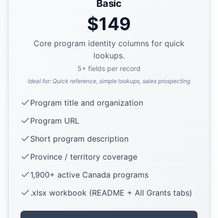
Basic
$
149
Core program identity columns for quick
lookups.
5
+ fields per record
Ideal for:
Quick reference, simple lookups, sales prospecting
Program title and organization
Program URL
Short program description
Province / territory coverage
1,900+ active Canada programs
.xlsx workbook (README + All Grants tabs)