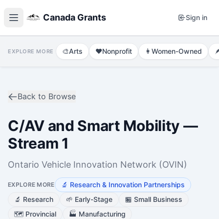
Canada Grants
Sign in
🎨
Arts
❤️
Nonprofit
👩
Women-Owned

EXPLORE MORE
Back to Browse
C/AV and Smart Mobility —
Stream 1
Ontario Vehicle Innovation Network (OVIN)
🔬
Research & Innovation Partnerships
EXPLORE MORE
🔬
Research
🌱
Early-Stage
🏪
Small Business
🗺️
Provincial
🏭
Manufacturing