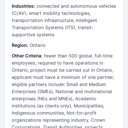
Industries:
connected and autonomous vehicles
(C/AV), smart mobility technologies,
transportation infrastructure, Intelligent
Transportation Systems (ITS), transit-
supportive systems
Region:
Ontario
Other Criteria:
fewer than 500 global, full-time
employees, required to have operations in
Ontario, project must be carried out in Ontario,
applicant must have a minimum of one partner,
eligible partners include: Small and Medium
Enterprises (SMEs), National and multinational
enterprises (NEs and MNEs), Academic
institutions (as clients only), Municipalities,
Indigenous communities, Not-for-profit
organizations representing industry, Crown
Corporations, Transit Authorities, projects