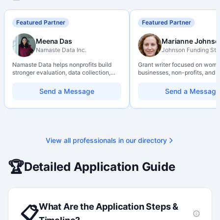
Featured Partner
Featured Partner
Meena Das
Marianne Johnso
Namaste Data Inc.
Johnson Funding Stu
Namaste Data helps nonprofits build
Grant writer focused on wom
stronger evaluation, data collection,
businesses, non-profits, and a
data literacy, and AI literacy practices
organizations. Combines a re
so they can learn, adapt, and show
background with hands-on ap
Send a Message
Send a Message
impact with more clarity and care.
support — from eligibility sco
through final submission. Bili
capability available on reques
View all professionals in our directory
🏆
Detailed Application Guide
What Are the Application Steps &
📋