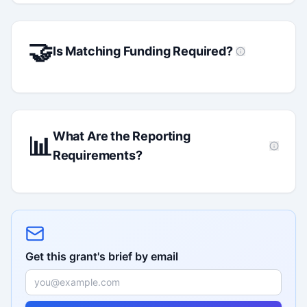
🤝
Is Matching Funding Required?
What Are the Reporting
📊
Requirements?
Get this grant's brief by email