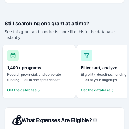
Still searching one grant at a time?
See this grant and hundreds more like this in the database
instantly.
1,400+ programs
Filter, sort, analyze
Federal, provincial, and corporate
Eligibility, deadlines, funding
funding — all in one spreadsheet.
— all at your fingertips.
Get the database
Get the database
💰
What Expenses Are Eligible?