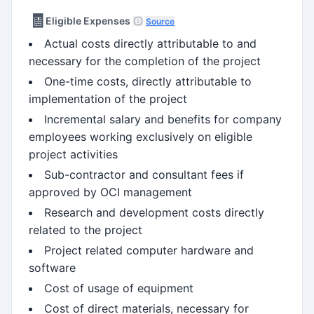
🧾
Eligible Expenses
Source
Actual costs directly attributable to and
necessary for the completion of the project
One-time costs, directly attributable to
implementation of the project
Incremental salary and benefits for company
employees working exclusively on eligible
project activities
Sub-contractor and consultant fees if
approved by OCI management
Research and development costs directly
related to the project
Project related computer hardware and
software
Cost of usage of equipment
Cost of direct materials, necessary for