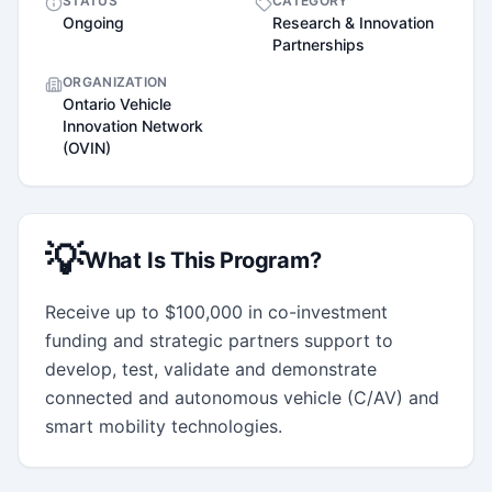
STATUS
CATEGORY
Ongoing
Research & Innovation
Partnerships
ORGANIZATION
Ontario Vehicle
Innovation Network
(OVIN)
💡
What Is This Program?
Receive up to $100,000 in co-investment  
funding and strategic partners support to 
develop, test, validate and demonstrate 
connected and autonomous vehicle (C/AV) and 
smart mobility technologies.