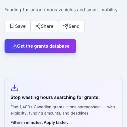
Funding for autonomous vehicles and smart mobility
Save
Share
Send
Get the grants database
Stop wasting hours searching for grants.
Find
1,400+
Canadian grants in one spreadsheet — with
eligibility, funding amounts, and deadlines.
Filter in minutes. Apply faster.