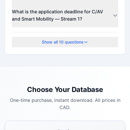
This program offers funding up to $100,000.
What is the application deadline for C/AV
and Smart Mobility — Stream 1?
The application deadline is May 20, 2026.
Show all
10
questions
Choose Your Database
One-time purchase, instant download. All prices in
CAD.