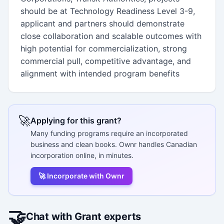
should be at Technology Readiness Level 3-9,
applicant and partners should demonstrate
close collaboration and scalable outcomes with
high potential for commercialization, strong
commercial pull, competitive advantage, and
alignment with intended program benefits
🚀
Applying for this grant?
Many funding programs require an incorporated
business and clean books. Ownr handles Canadian
incorporation online, in minutes.
🚀 Incorporate with Ownr
🤝
Chat with Grant experts