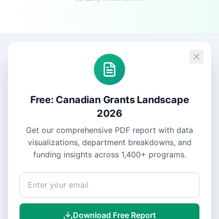
Free: Canadian Grants Landscape
2026
Get our comprehensive PDF report with data
visualizations, department breakdowns, and
funding insights across
1,400+
programs.
Download Free Report