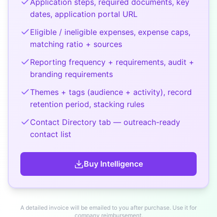
Application steps, required documents, key
dates, application portal URL
Eligible / ineligible expenses, expense caps,
matching ratio + sources
Reporting frequency + requirements, audit +
branding requirements
Themes + tags (audience + activity), record
retention period, stacking rules
Contact Directory tab — outreach-ready
contact list
Buy
Intelligence
A detailed invoice will be emailed to you after purchase. Use it for
company reimbursement.