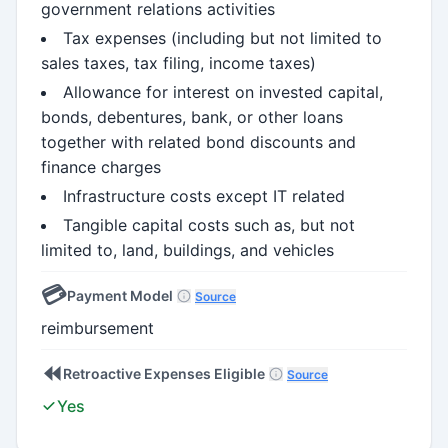
government relations activities
Tax expenses (including but not limited to
sales taxes, tax filing, income taxes)
Allowance for interest on invested capital,
bonds, debentures, bank, or other loans
together with related bond discounts and
finance charges
Infrastructure costs except IT related
Tangible capital costs such as, but not
limited to, land, buildings, and vehicles
💳
Payment Model
Source
reimbursement
⏪
Retroactive Expenses Eligible
Source
Yes