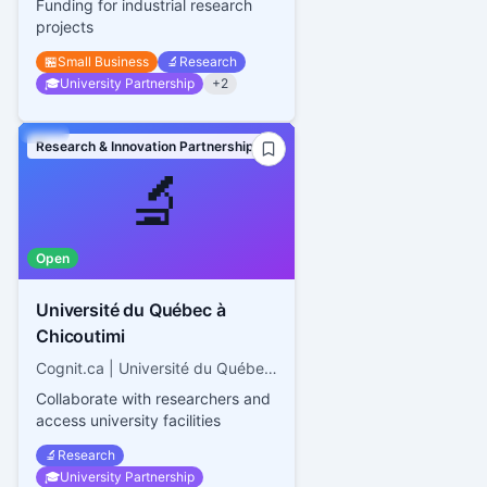
Funding for industrial research
projects
🏪
Small Business
🔬
Research
🎓
University Partnership
+
2
Research & Innovation Partnerships
🔬
Open
Université du Québec à
Chicoutimi
Cognit.ca | Université du Québec à Chicoutimi
Collaborate with researchers and
access university facilities
🔬
Research
🎓
University Partnership