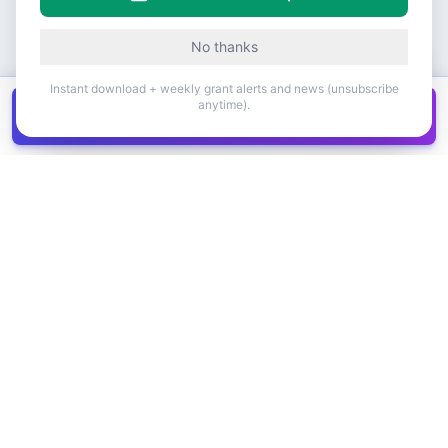
No thanks
Instant download + weekly grant alerts and news (unsubscribe
anytime).
Get all
1,400+
Canadian grants in one
Get it
spreadsheet
COMPANY
PRODUCT
About Us
Browse Grants
Blog
Get the Database
Contact
Grant Trends
Pricing