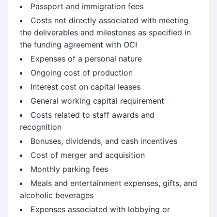
Passport and immigration fees
Costs not directly associated with meeting
the deliverables and milestones as specified in
the funding agreement with OCI
Expenses of a personal nature
Ongoing cost of production
Interest cost on capital leases
General working capital requirement
Costs related to staff awards and
recognition
Bonuses, dividends, and cash incentives
Cost of merger and acquisition
Monthly parking fees
Meals and entertainment expenses, gifts, and
alcoholic beverages
Expenses associated with lobbying or