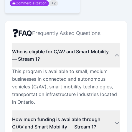
💼
Commercialization
+
2
❓
FAQ
Frequently Asked Questions
Who is eligible for C/AV and Smart Mobility
— Stream 1?
This program is available to small, medium
businesses in connected and autonomous
vehicles (C/AV), smart mobility technologies,
transportation infrastructure industries located
in Ontario.
How much funding is available through
C/AV and Smart Mobility — Stream 1?