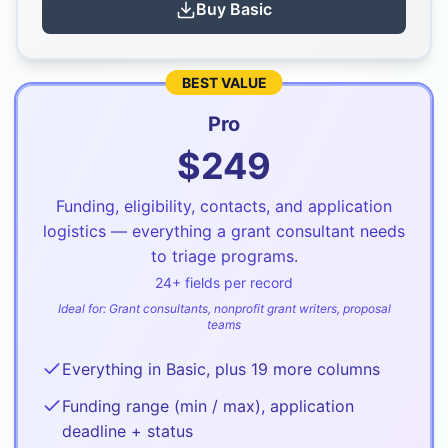
Buy
Basic
BEST VALUE
Pro
$
249
Funding, eligibility, contacts, and application
logistics — everything a grant consultant needs
to triage programs.
24
+ fields per record
Ideal for:
Grant consultants, nonprofit grant writers, proposal
teams
Everything in Basic, plus 19 more columns
Funding range (min / max), application
deadline + status