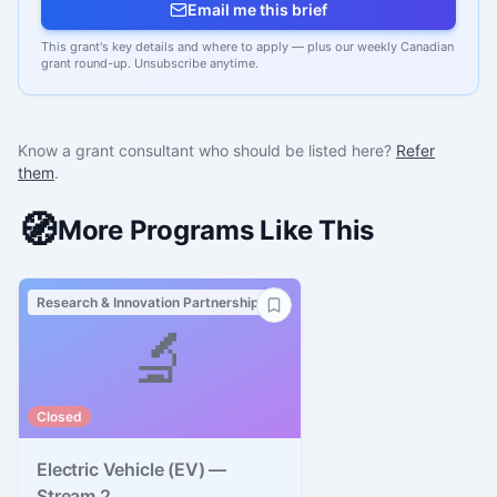
Email me this brief
This grant's key details and where to apply — plus our weekly Canadian
grant round-up. Unsubscribe anytime.
Know a grant consultant who should be listed here?
Refer
them
.
🧭
More Programs Like This
Research & Innovation Partnerships
🔬
Closed
Electric Vehicle (EV) —
Stream 2