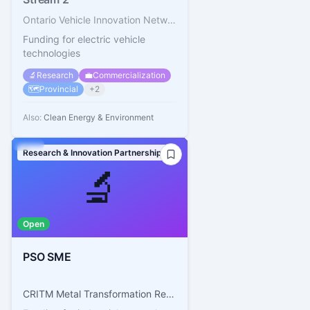
Ontario Vehicle Innovation Network (OVIN)
Funding for electric vehicle
technologies
🔬
Research
💼
Commercialization
🗺️
Provincial
+
2
Also:
Clean Energy & Environment
Research & Innovation Partnerships
🔬
Open
PSO SME
CRITM Metal Transformation Research and Innovation Consortium