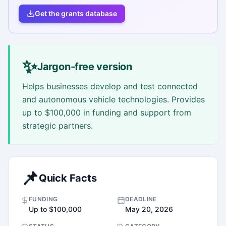
Get the grants database
✨
Jargon-free version
Helps businesses develop and test connected
and autonomous vehicle technologies. Provides
up to $100,000 in funding and support from
strategic partners.
📌
Quick Facts
FUNDING
DEADLINE
Up to $100,000
May 20, 2026