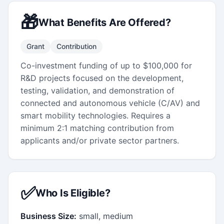
🎁
What Benefits Are Offered?
Grant
Contribution
Co-investment funding of up to $100,000 for
R&D projects focused on the development,
testing, validation, and demonstration of
connected and autonomous vehicle (C/AV) and
smart mobility technologies. Requires a
minimum 2:1 matching contribution from
applicants and/or private sector partners.
✅
Who Is Eligible?
Business Size:
small, medium