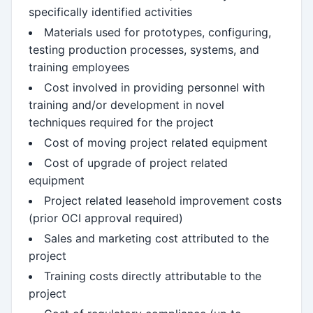
specifically identified activities
Materials used for prototypes, configuring,
testing production processes, systems, and
training employees
Cost involved in providing personnel with
training and/or development in novel
techniques required for the project
Cost of moving project related equipment
Cost of upgrade of project related
equipment
Project related leasehold improvement costs
(prior OCI approval required)
Sales and marketing cost attributed to the
project
Training costs directly attributable to the
project