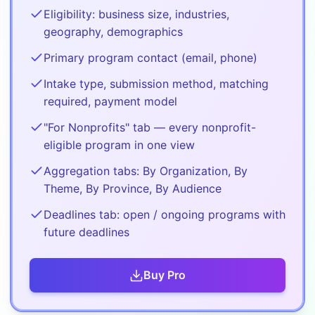
Eligibility: business size, industries,
geography, demographics
Primary program contact (email, phone)
Intake type, submission method, matching
required, payment model
"For Nonprofits" tab — every nonprofit-
eligible program in one view
Aggregation tabs: By Organization, By
Theme, By Province, By Audience
Deadlines tab: open / ongoing programs with
future deadlines
Buy
Pro