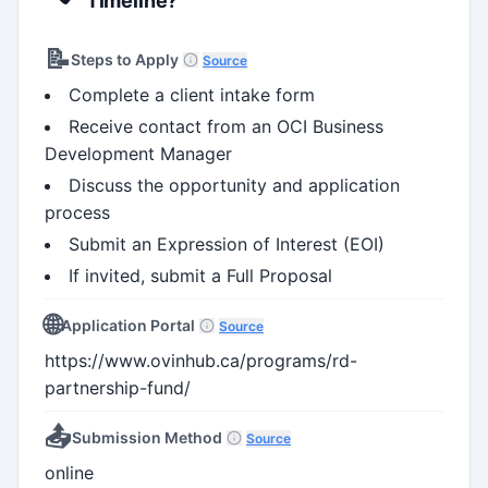
Timeline?
📝
Steps to Apply
Source
Complete a client intake form
Receive contact from an OCI Business
Development Manager
Discuss the opportunity and application
process
Submit an Expression of Interest (EOI)
If invited, submit a Full Proposal
🌐
Application Portal
Source
https://www.ovinhub.ca/programs/rd-
partnership-fund/
📤
Submission Method
Source
online