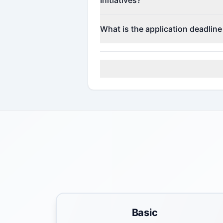
Contact the program administrato
What is the application deadline
Check the official program websi
Basic