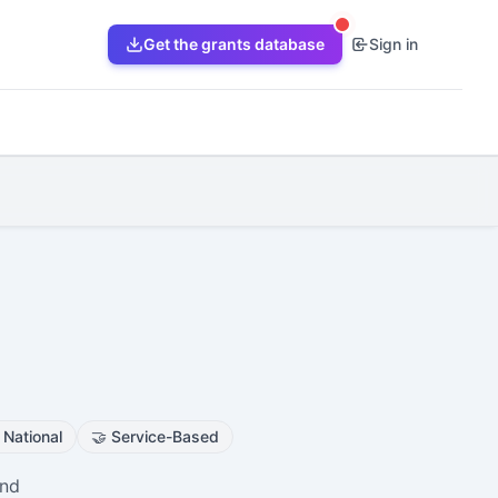
Get the grants database
Sign in
s
National
🤝
Service-Based
and