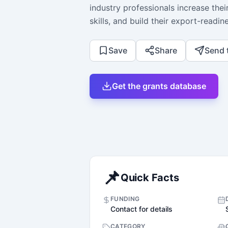
industry professionals increase thei
skills, and build their export-readi
Save
Share
Send 
Get the grants database
📌
Quick Facts
FUNDING
Contact for details
CATEGORY