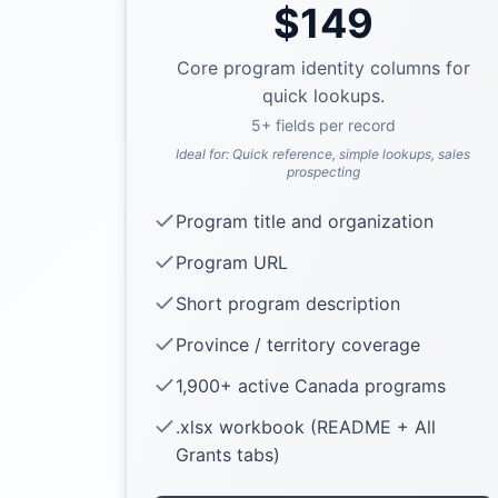
$
149
Core program identity columns for
quick lookups.
5
+ fields per record
Ideal for:
Quick reference, simple lookups, sales
prospecting
Program title and organization
Program URL
Short program description
Province / territory coverage
1,900+ active Canada programs
.xlsx workbook (README + All
Grants tabs)