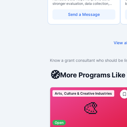
stronger evaluation, data collection,
b
data literacy, and AI literacy practices
o
so they can learn, adapt, and show
b
Send a Message
impact with more clarity and care.
s
t
c
View al
Know a grant consultant who should be li
🧭
More Programs Like 
Arts, Culture & Creative Industries
🎨
Open