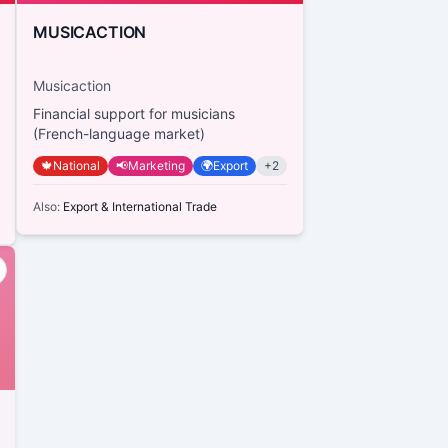
MUSICACTION
Musicaction
Financial support for musicians
(French-language market)
🍁
National
📢
Marketing
🌍
Export
+
2
Also:
Export & International Trade