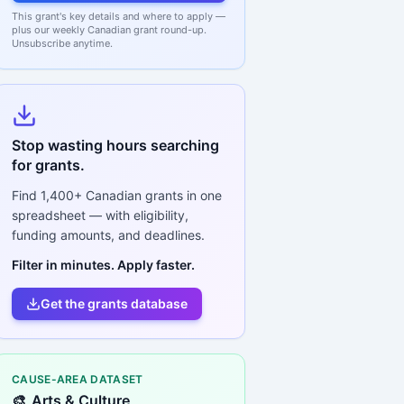
This grant's key details and where to apply —
plus our weekly Canadian grant round-up.
Unsubscribe anytime.
Stop wasting hours searching
for grants.
Find
1,400+
Canadian grants in one
spreadsheet — with eligibility,
funding amounts, and deadlines.
Filter in minutes. Apply faster.
Get the grants database
CAUSE-AREA DATASET
🎨
Arts & Culture