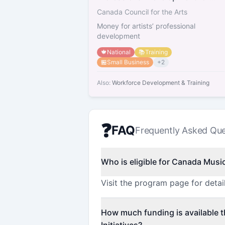
Artists
Canada Council for the Arts
Money for artists’ professional
development
🍁
National
📚
Training
🏪
Small Business
+
2
Also:
Workforce Development & Training
❓
FAQ
Frequently Asked Que
Who is eligible for Canada Music 
Visit the program page for detail
How much funding is available 
Initiatives?