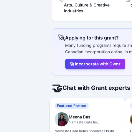
Arts, Culture & Creative
Industries
🚀
Applying for this grant?
Many funding programs require an
Canadian incorporation online, in m
🚀 Incorporate with Ownr
🤝
Chat with Grant experts
Featured Partner
Meena Das
Namaste Data Inc.
Namaste Data helps nonprofits build
G