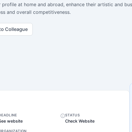
r profile at home and abroad, enhance their artistic and bu
ness and overall competitiveness.
to Colleague
DEADLINE
STATUS
See website
Check Website
ORGANIZATION