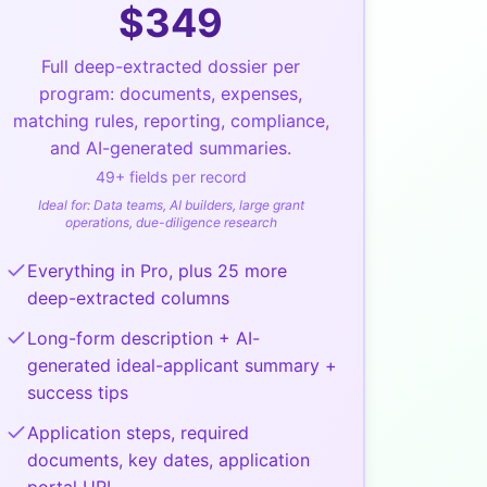
$
349
Full deep-extracted dossier per
program: documents, expenses,
matching rules, reporting, compliance,
and AI-generated summaries.
49
+ fields per record
Ideal for:
Data teams, AI builders, large grant
operations, due-diligence research
Everything in Pro, plus 25 more
deep-extracted columns
Long-form description + AI-
generated ideal-applicant summary +
success tips
Application steps, required
documents, key dates, application
portal URL