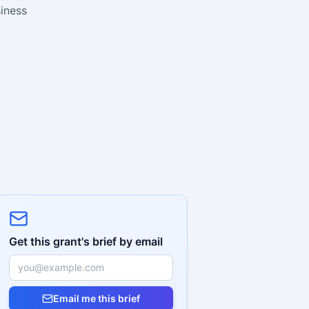
siness
Get this grant's brief by email
Email me this brief