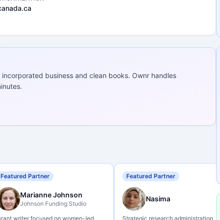
canada.ca
 incorporated business and clean books. Ownr handles
inutes.
Featured Partner
Featured Partner
Marianne Johnson
Nasima
Johnson Funding Studio
rant writer focused on women-led
Strategic research administration