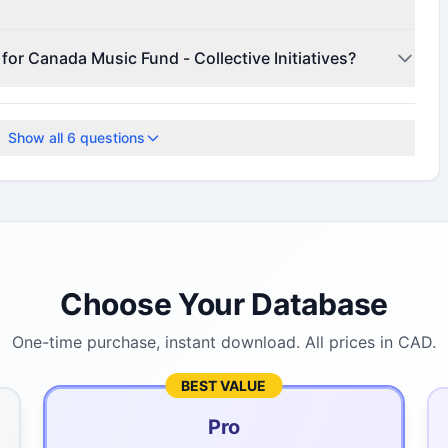
r for funding details.
 for Canada Music Fund - Collective Initiatives?
te for current deadlines.
Show all
6
questions
Choose Your Database
One-time purchase, instant download. All prices in CAD.
BEST VALUE
Pro