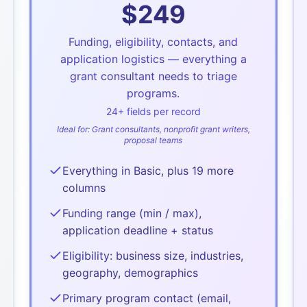
$
249
Funding, eligibility, contacts, and
application logistics — everything a
grant consultant needs to triage
programs.
24
+ fields per record
Ideal for:
Grant consultants, nonprofit grant writers,
proposal teams
Everything in Basic, plus 19 more
columns
Funding range (min / max),
application deadline + status
Eligibility: business size, industries,
geography, demographics
Primary program contact (email,