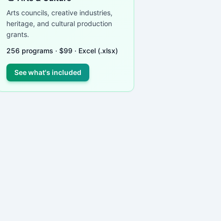
Arts councils, creative industries,
heritage, and cultural production
ied
grants.
 in
ding
256
programs ·
$
99
· Excel (.xlsx)
cs,
See what's included
cycle