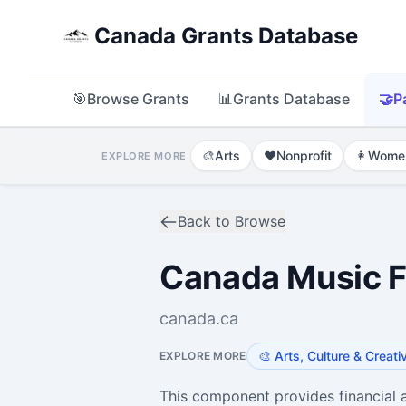
Canada Grants Database
🎯
Browse Grants
📊
Grants Database
🤝
P
🎨
Arts
❤️
Nonprofit
👩
Wome
EXPLORE MORE
Back to Browse
Canada Music Fu
canada.ca
🎨
Arts, Culture & Creati
EXPLORE MORE
This component provides financial a