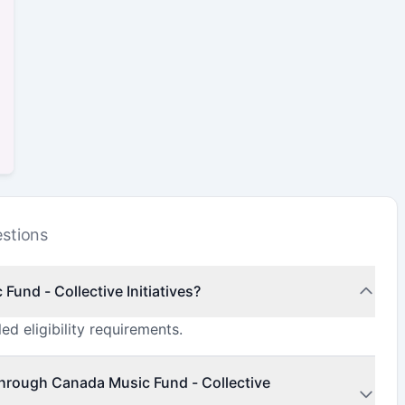
stions
Fund - Collective Initiatives?
ed eligibility requirements.
through Canada Music Fund - Collective