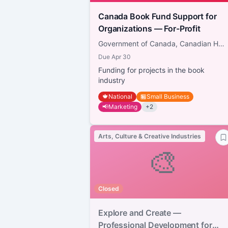
Canada Book Fund Support for
Organizations — For-Profit
Government of Canada, Canadian Heritage
Due
Apr 30
Funding for projects in the book
industry
🍁
National
🏪
Small Business
📢
Marketing
+
2
Arts, Culture & Creative Industries
🎨
Closed
Explore and Create —
Professional Development for