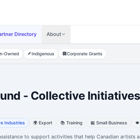
artner Directory
About
n-Owned
🪶
Indigenous
🏢
Corporate Grants
nd - Collective Initiative
ve Industries
🌍
Export
📚
Training
🏪
Small Business
🍁
ssistance to support activities that help Canadian artists 