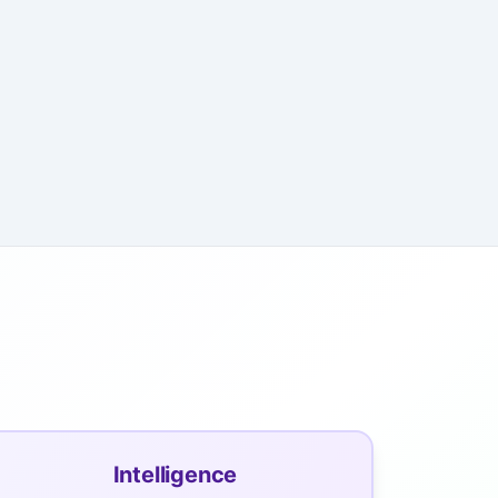
Intelligence