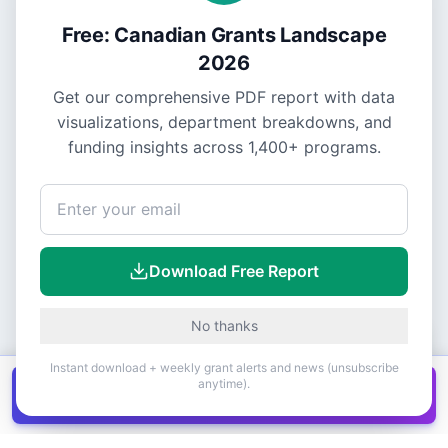
Free: Canadian Grants Landscape
2026
Get our comprehensive PDF report with data
visualizations, department breakdowns, and
funding insights across
1,400+
programs.
Download Free Report
No thanks
Instant download + weekly grant alerts and news (unsubscribe
anytime).
Get all
1,400+
Canadian grants in one
Get it
spreadsheet