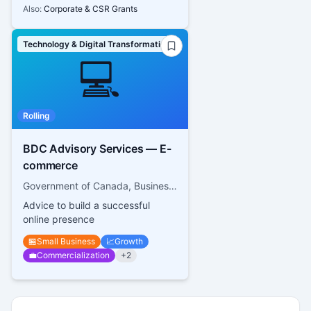
Also:
Corporate & CSR Grants
Technology & Digital Transformation
💻
Rolling
BDC Advisory Services — E-
commerce
Government of Canada, Business Development Bank of Canada
Advice to build a successful
online presence
🏪
Small Business
📈
Growth
💼
Commercialization
+
2