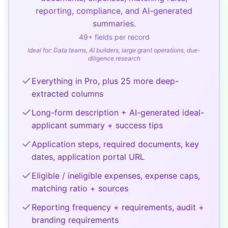
reporting, compliance, and AI-generated
summaries.
49
+ fields per record
Ideal for:
Data teams, AI builders, large grant operations, due-
diligence research
Everything in Pro, plus 25 more deep-
extracted columns
Long-form description + AI-generated ideal-
applicant summary + success tips
Application steps, required documents, key
dates, application portal URL
Eligible / ineligible expenses, expense caps,
matching ratio + sources
Reporting frequency + requirements, audit +
branding requirements