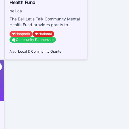
Health Fund
bell.ca
The Bell Let's Talk Community Mental
Health Fund provides grants to
Canadian registered charities,
❤️
Nonprofit
🍁
National
qualified donees, and...
🏘️
Community Partnership
Also:
Local & Community Grants