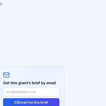
is
Get this grant's brief by email
Email me this brief