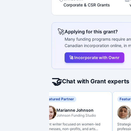
Corporate & CSR Grants
🚀
Applying for this grant?
Many funding programs require an
Canadian incorporation online, in m
🚀 Incorporate with Ownr
🤝
Chat with Grant experts
Featured Partner
Featur
Marianne Johnson
Johnson Funding Studio
Grant writer focused on women-led
Strategi
businesses, non-profits, and arts
professi