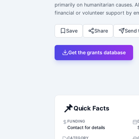
primarily on humanitarian causes. A
financial or volunteer support by em
Save
Share
Send 
Get the grants database
📌
Quick Facts
FUNDING
Contact for details
CATEGORY