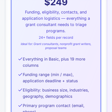
$
249
Funding, eligibility, contacts, and
application logistics — everything a
grant consultant needs to triage
programs.
24
+ fields per record
Ideal for:
Grant consultants, nonprofit grant writers,
proposal teams
Everything in Basic, plus 19 more
columns
Funding range (min / max),
application deadline + status
Eligibility: business size, industries,
geography, demographics
Primary program contact (email,
phone)