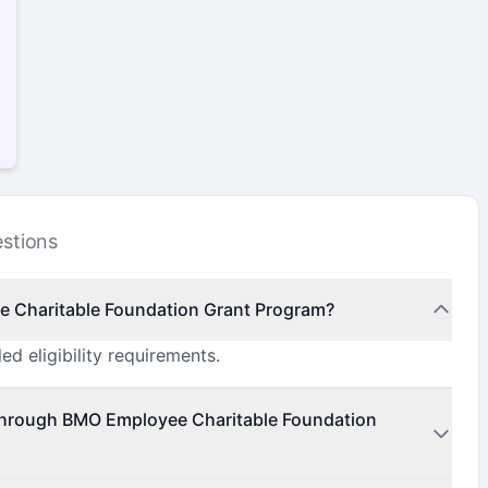
stions
ee Charitable Foundation Grant Program?
ed eligibility requirements.
 through BMO Employee Charitable Foundation