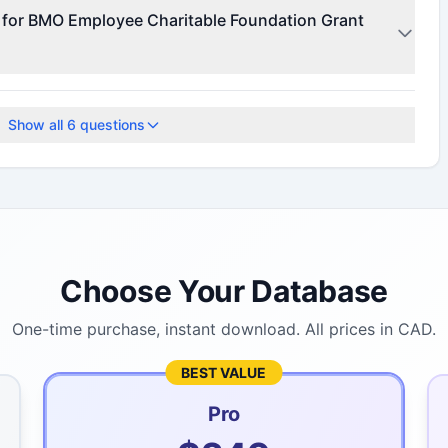
r for funding details.
e for BMO Employee Charitable Foundation Grant
te for current deadlines.
Show all
6
questions
Choose Your Database
One-time purchase, instant download. All prices in CAD.
BEST VALUE
Pro