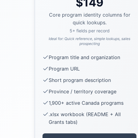
$
149
Core program identity columns for
quick lookups.
5
+ fields per record
Ideal for:
Quick reference, simple lookups, sales
prospecting
Program title and organization
Program URL
Short program description
Province / territory coverage
1,900+ active Canada programs
.xlsx workbook (README + All
Grants tabs)