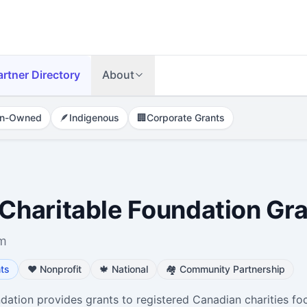
artner Directory
About
n-Owned
🪶
Indigenous
🏢
Corporate Grants
haritable Foundation Gr
om
ts
❤️
Nonprofit
🍁
National
🏘️
Community Partnership
tion provides grants to registered Canadian charities fo