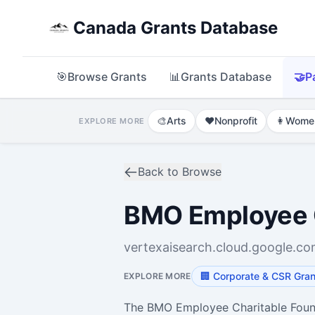
Canada Grants Database
🎯
Browse Grants
📊
Grants Database
🤝
P
🎨
Arts
❤️
Nonprofit
👩
Wome
EXPLORE MORE
Back to Browse
BMO Employee C
vertexaisearch.cloud.google.c
🏢
Corporate & CSR Gran
EXPLORE MORE
The BMO Employee Charitable Founda