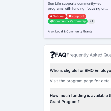
Sun Life supports community-led
programs with funding, focusing on
nutrition education, physical activity,
🍁
National
❤️
Nonprofit
money managem...
🏘️
Community Partnership
+
1
Also:
Local & Community Grants
❓
FAQ
Frequently Asked Que
Who is eligible for BMO Employ
Visit the program page for detail
How much funding is available
Grant Program?