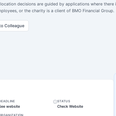
llocation decisions are guided by applications where there 
ployees, or the charity is a client of BMO Financial Group.
to Colleague
DEADLINE
STATUS
See website
Check Website
ORGANIZATION