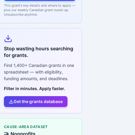
This grant's key details and where to apply —
plus our weekly Canadian grant round-up.
Unsubscribe anytime.
Stop wasting hours searching
for grants.
Find
1,400+
Canadian grants in one
spreadsheet — with eligibility,
funding amounts, and deadlines.
Filter in minutes. Apply faster.
Get the grants database
CAUSE-AREA DATASET
🤝
Nonprofits