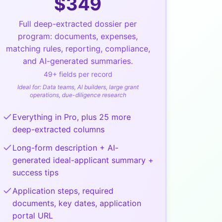
$
349
Full deep-extracted dossier per
program: documents, expenses,
matching rules, reporting, compliance,
and AI-generated summaries.
49
+ fields per record
Ideal for:
Data teams, AI builders, large grant
operations, due-diligence research
Everything in Pro, plus 25 more
deep-extracted columns
Long-form description + AI-
generated ideal-applicant summary +
success tips
Application steps, required
documents, key dates, application
portal URL