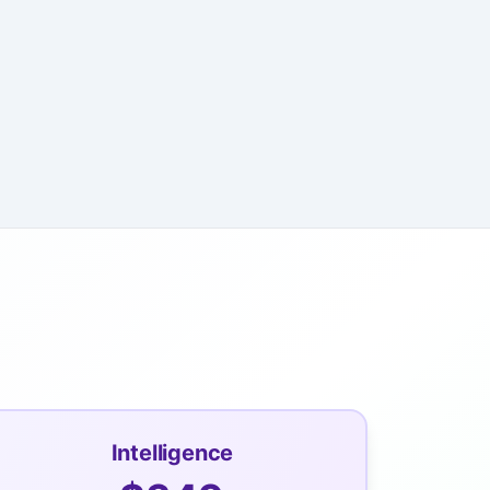
Intelligence