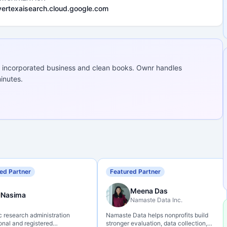
vertexaisearch.cloud.google.com
 incorporated business and clean books. Ownr handles
inutes.
ed Partner
Featured Partner
Meena Das
Nasima
Namaste Data Inc.
c research administration
Namaste Data helps nonprofits build
onal and registered
stronger evaluation, data collection,