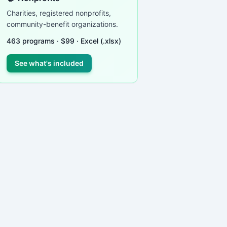
Charities, registered nonprofits,
community-benefit organizations.
463
programs ·
$
99
· Excel (.xlsx)
See what's included