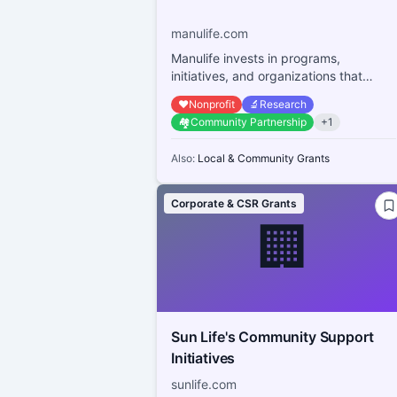
manulife.com
Manulife invests in programs,
initiatives, and organizations that
research, promote, and provide
❤️
Nonprofit
🔬
Research
access to physical and ...
🏘️
Community Partnership
+
1
Also:
Local & Community Grants
Corporate & CSR Grants
🏢
Sun Life's Community Support
Initiatives
sunlife.com