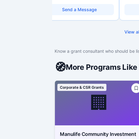
organizations. Combines a research
Professi
background with hands-on application
over 10 
Send a Message
support — from eligibility scoping
Canadia
through final submission. Bilingual
research
capability available on request.
grant de
strategy
View al
Holds a
with dee
programs
funding 
Know a grant consultant who should be li
managem
strength
capacit
🧭
More Programs Like 
Corporate & CSR Grants
🏢
Manulife Community Investment