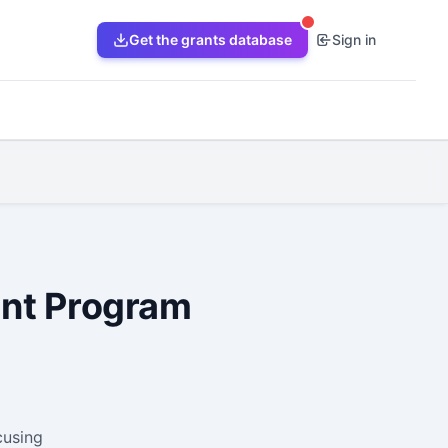
Get the grants database
Sign in
ant Program
cusing