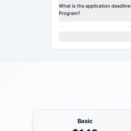
Contact the program administrato
What is the application deadlin
Program?
Check the official program websi
Basic