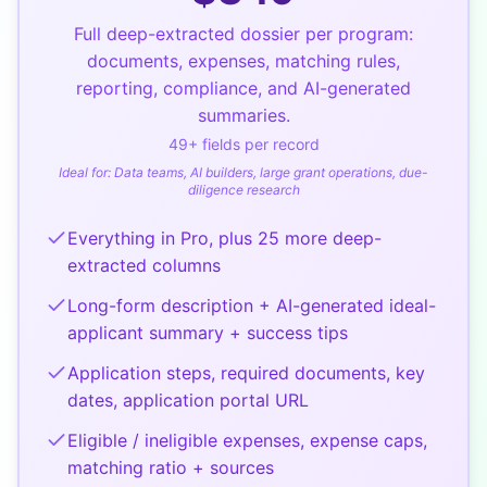
Full deep-extracted dossier per program:
documents, expenses, matching rules,
reporting, compliance, and AI-generated
summaries.
49
+ fields per record
Ideal for:
Data teams, AI builders, large grant operations, due-
diligence research
Everything in Pro, plus 25 more deep-
extracted columns
Long-form description + AI-generated ideal-
applicant summary + success tips
Application steps, required documents, key
dates, application portal URL
Eligible / ineligible expenses, expense caps,
matching ratio + sources