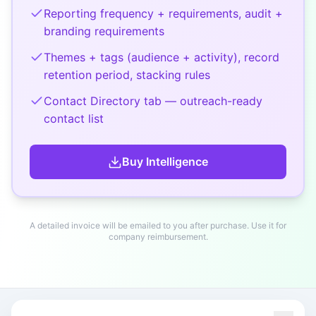
Reporting frequency + requirements, audit +
branding requirements
Themes + tags (audience + activity), record
retention period, stacking rules
Contact Directory tab — outreach-ready
contact list
Buy
Intelligence
A detailed invoice will be emailed to you after purchase. Use it for
company reimbursement.