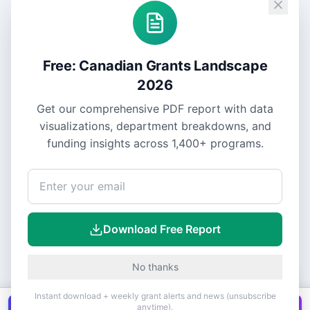
Free: Canadian Grants Landscape
2026
Get our comprehensive PDF report with data
visualizations, department breakdowns, and
funding insights across
1,400+
programs.
Download Free Report
No thanks
Instant download + weekly grant alerts and news (unsubscribe
anytime).
Get all
1,400+
Canadian grants in one