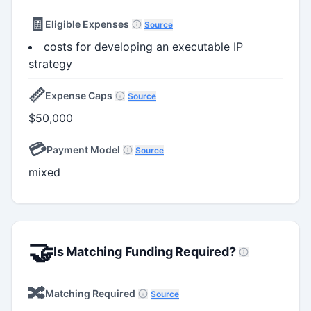
🧾
Eligible Expenses
Source
costs for developing an executable IP
strategy
📏
Expense Caps
Source
$50,000
💳
Payment Model
Source
mixed
🤝
Is Matching Funding Required?
🔀
Matching Required
Source