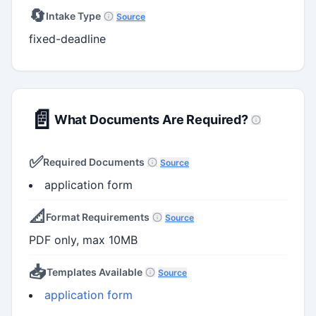
🔄
Intake Type
Source
fixed-deadline
📄
What Documents Are Required?
✅
Required Documents
Source
application form
📐
Format Requirements
Source
PDF only, max 10MB
📥
Templates Available
Source
application form