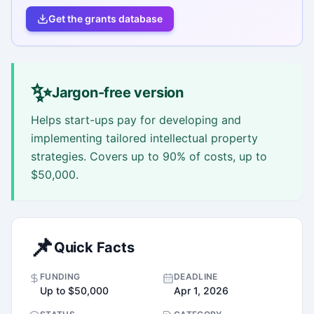
Get the grants database
✨
Jargon-free version
Helps start-ups pay for developing and
implementing tailored intellectual property
strategies. Covers up to 90% of costs, up to
$50,000.
📌
Quick Facts
FUNDING
DEADLINE
Up to $50,000
Apr 1, 2026