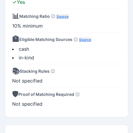
Yes
📊
Matching Ratio
Source
10% minimum
🏦
Eligible Matching Sources
Source
cash
in-kind
📚
Stacking Rules
Not specified
🛡️
Proof of Matching Required
Not specified