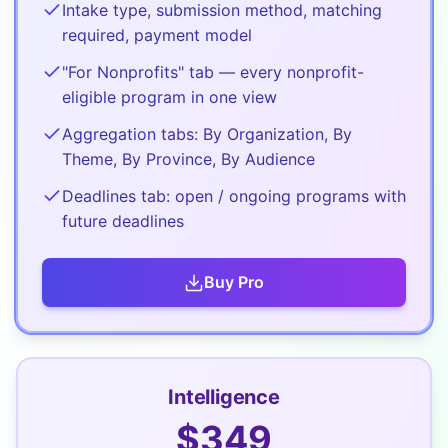
Intake type, submission method, matching
required, payment model
"For Nonprofits" tab — every nonprofit-
eligible program in one view
Aggregation tabs: By Organization, By
Theme, By Province, By Audience
Deadlines tab: open / ongoing programs with
future deadlines
Buy
Pro
Intelligence
$
349