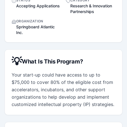
STATUS
CATEGORY
Accepting Applications
Research & Innovation
Partnerships
ORGANIZATION
Springboard Atlantic
Inc.
💡
What Is This Program?
Your start-up could have access to up to 
$75,000 to cover 80% of the eligible cost from 
accelerators, incubators, and other support 
organizations to help develop and implement 
customized intellectual property (IP) strategies.