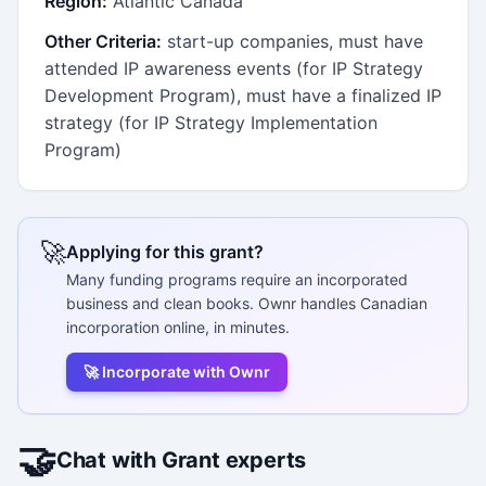
Region:
Atlantic Canada
Other Criteria:
start-up companies, must have
attended IP awareness events (for IP Strategy
Development Program), must have a finalized IP
strategy (for IP Strategy Implementation
Program)
🚀
Applying for this grant?
Many funding programs require an incorporated
business and clean books. Ownr handles Canadian
incorporation online, in minutes.
🚀 Incorporate with Ownr
🤝
Chat with Grant experts