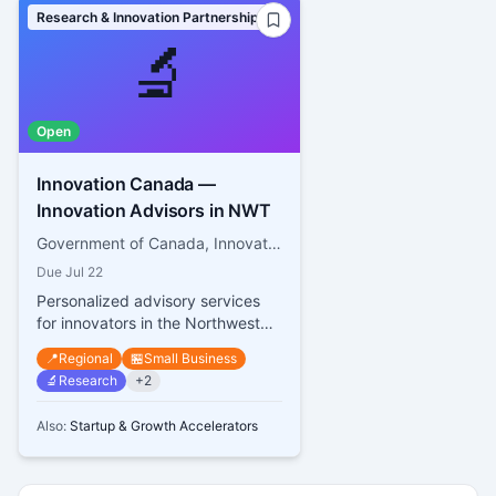
Research & Innovation Partnerships
🔬
Open
Innovation Canada —
Innovation Advisors in NWT
Government of Canada, Innovation, Science and Economic Development Canada
Due
Jul 22
Personalized advisory services
for innovators in the Northwest
Territories
📍
Regional
🏪
Small Business
🔬
Research
+
2
Also:
Startup & Growth Accelerators