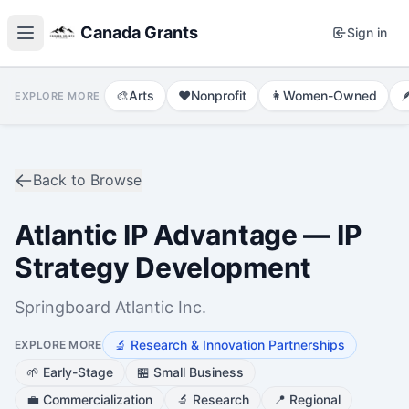
Canada Grants
Sign in
🎨
Arts
❤️
Nonprofit
👩
Women-Owned

EXPLORE MORE
Back to Browse
Atlantic IP Advantage — IP
Strategy Development
Springboard Atlantic Inc.
🔬
Research & Innovation Partnerships
EXPLORE MORE
🌱
Early-Stage
🏪
Small Business
💼
Commercialization
🔬
Research
📍
Regional