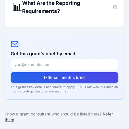
What Are the Reporting
📊
Requirements?
Get this grant's brief by email
Email me this brief
This grant's key details and where to apply — plus our weekly Canadian
grant round-up. Unsubscribe anytime.
Know a grant consultant who should be listed here?
Refer
them
.