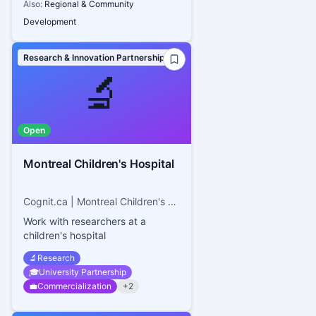
Also:
Regional & Community
Development
Research & Innovation Partnerships
🔬
Open
Montreal Children's Hospital
Cognit.ca | Montreal Children's Hospital
Work with researchers at a
children's hospital
🔬
Research
🎓
University Partnership
💼
Commercialization
+
2