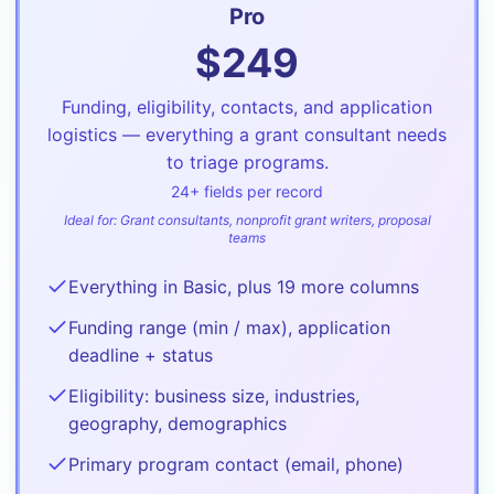
Pro
$
249
Funding, eligibility, contacts, and application
logistics — everything a grant consultant needs
to triage programs.
24
+ fields per record
Ideal for:
Grant consultants, nonprofit grant writers, proposal
teams
Everything in Basic, plus 19 more columns
Funding range (min / max), application
deadline + status
Eligibility: business size, industries,
geography, demographics
Primary program contact (email, phone)