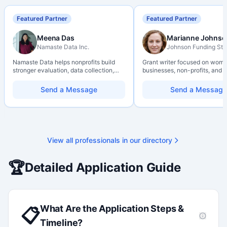
Featured Partner
Featured Partner
Meena Das
Marianne Johnso
Namaste Data Inc.
Johnson Funding Stu
Namaste Data helps nonprofits build
Grant writer focused on wom
stronger evaluation, data collection,
businesses, non-profits, and a
data literacy, and AI literacy practices
organizations. Combines a re
so they can learn, adapt, and show
background with hands-on ap
Send a Message
Send a Message
impact with more clarity and care.
support — from eligibility sco
through final submission. Bili
capability available on reques
View all professionals in our directory
🏆
Detailed Application Guide
What Are the Application Steps &
📋
Timeline?