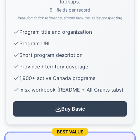
lookups.
5
+ fields per record
Ideal for:
Quick reference, simple lookups, sales prospecting
Program title and organization
Program URL
Short program description
Province / territory coverage
1,900+ active Canada programs
.xlsx workbook (README + All Grants tabs)
Buy
Basic
BEST VALUE