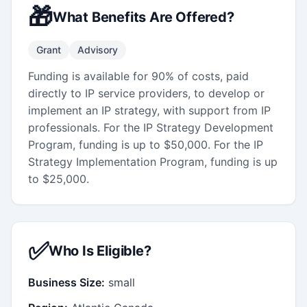
🎁
What Benefits Are Offered?
Grant
Advisory
Funding is available for 90% of costs, paid
directly to IP service providers, to develop or
implement an IP strategy, with support from IP
professionals. For the IP Strategy Development
Program, funding is up to $50,000. For the IP
Strategy Implementation Program, funding is up
to $25,000.
✅
Who Is Eligible?
Business Size:
small