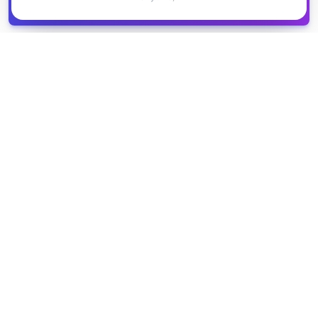
Get it
spreadsheet
COMPANY
PRODUCT
About Us
Browse Grants
Blog
Get the Database
Contact
Grant Trends
Pricing
LEGAL
SUPPORT
Privacy Policy
Help Center