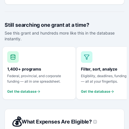
Still searching one grant at a time?
See this grant and hundreds more like this in the database
instantly.
1,400+ programs
Filter, sort, analyze
Federal, provincial, and corporate
Eligibility, deadlines, funding
funding — all in one spreadsheet.
— all at your fingertips.
Get the database
Get the database
💰
What Expenses Are Eligible?