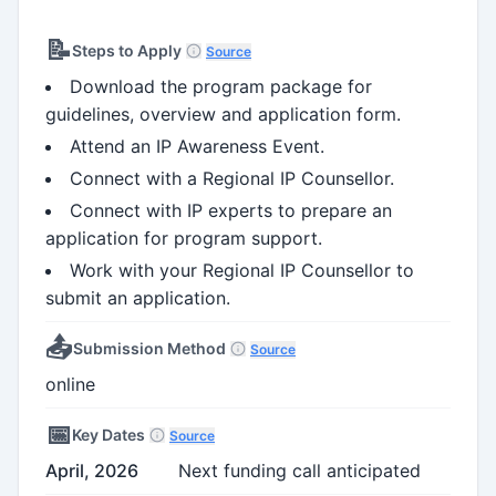
📝
Steps to Apply
Source
Download the program package for
guidelines, overview and application form.
Attend an IP Awareness Event.
Connect with a Regional IP Counsellor.
Connect with IP experts to prepare an
application for program support.
Work with your Regional IP Counsellor to
submit an application.
📤
Submission Method
Source
online
📅
Key Dates
Source
April, 2026
Next funding call anticipated