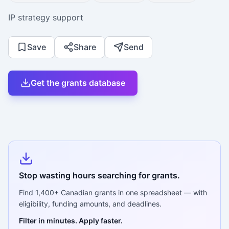
IP strategy support
Save
Share
Send
Get the grants database
Stop wasting hours searching for grants.
Find
1,400+
Canadian grants in one spreadsheet — with
eligibility, funding amounts, and deadlines.
Filter in minutes. Apply faster.