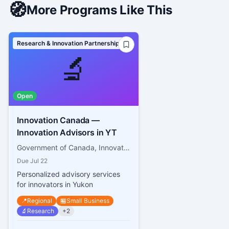
🧭
More Programs Like This
Research & Innovation Partnerships
🔬
Open
Innovation Canada —
Innovation Advisors in YT
Government of Canada, Innovation, Science and Economic Development Canada
Due
Jul 22
Personalized advisory services
for innovators in Yukon
📍
Regional
🏪
Small Business
🔬
Research
+
2