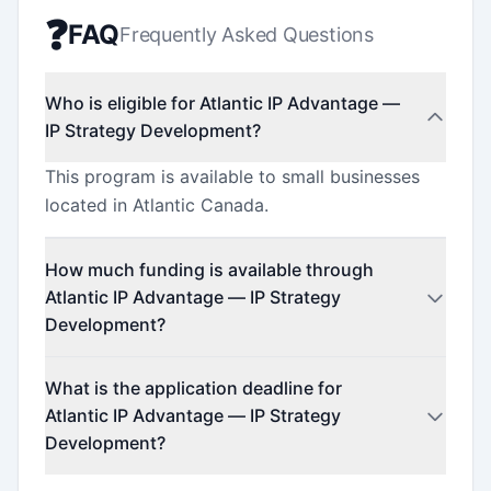
❓
FAQ
Frequently Asked Questions
Who is eligible for Atlantic IP Advantage —
IP Strategy Development?
This program is available to small businesses
located in Atlantic Canada.
How much funding is available through
Atlantic IP Advantage — IP Strategy
Development?
This program offers funding up to $50,000.
What is the application deadline for
Atlantic IP Advantage — IP Strategy
Development?
The application deadline is April 1, 2026.