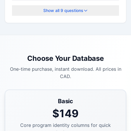
Show all
9
questions
Choose Your Database
One-time purchase, instant download. All prices in
CAD.
Basic
$
149
Core program identity columns for quick