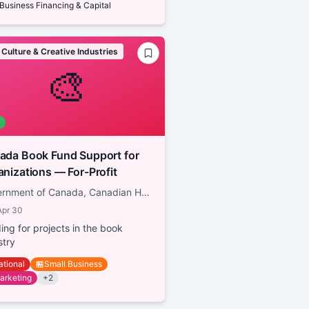
Business Financing & Capital
 Culture & Creative Industries
🎨
a Book Fund Support for
Organizations — For-Profit
Government of Canada, Canadian Heritage
Apr 30
ing for projects in the book
stry
ational
🏪
Small Business
arketing
+
2