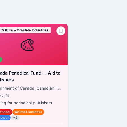
 Culture & Creative Industries
🎨
a Periodical Fund — Aid to
lishers
Government of Canada, Canadian Heritage
Mar 16
ing for periodical publishers
ational
🏪
Small Business
rowth
+
2