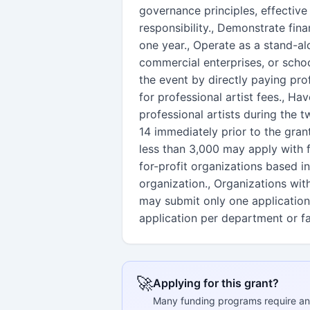
governance principles, effective
responsibility., Demonstrate finan
one year., Operate as a stand-al
commercial enterprises, or scho
the event by directly paying prof
for professional artist fees., Hav
professional artists during th
14 immediately prior to the gran
less than 3,000 may apply with f
for-profit organizations based 
organization., Organizations wit
may submit only one application
application per department or fa
🚀
Applying for this grant?
Many funding programs require an