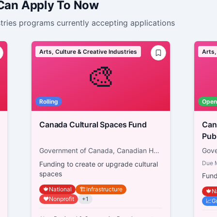
 Can Apply To Now
tries
programs currently accepting applications
Arts, Culture & Creative Industries
Arts,
🎨
Rolling
Open
Canada Cultural Spaces Fund
Canad
Pub
Government of Canada, Canadian Heritage
Due
Funding to create or upgrade cultural
spaces
Fund
🍁
National
🏗️
Infrastructure
🍁
N
❤️
Nonprofit
+
1
📈
G