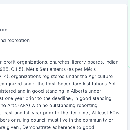
arge
and recreation
-profit organizations, churches, library boards, Indian
1985, C.I-5), Métis Settlements (as per Métis
14), organizations registered under the Agriculture
recognized under the Post-Secondary Institutions Act
gistered and in good standing in Alberta under
ast one year prior to the deadline., In good standing
the Arts (AFA) with no outstanding reporting
 least one full year prior to the deadline., At least 50%
ers or ruling council must live in the community or
are given., Demonstrate adherence to good