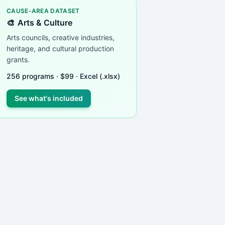
CAUSE-AREA DATASET
🎨
Arts & Culture
Arts councils, creative industries,
heritage, and cultural production
grants.
256
programs ·
$
99
· Excel (.xlsx)
See what's included