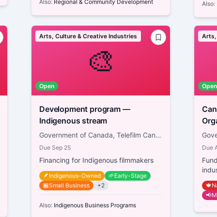
Also:
Regional & Community Development
Also:
Arts, Culture & Creative Industries
Arts,
🎨
Open
Open
Development program —
Canad
Indigenous stream
Government of Canada, Telefilm Canada
Due
Sep 25
Due
Financing for Indigenous filmmakers
Fund
indu
🪶
Indigenous-Owned
🌱
Early-Stage
🏪
Small Business
+
2
🍁
N
📢
M
Also:
Indigenous Business Programs