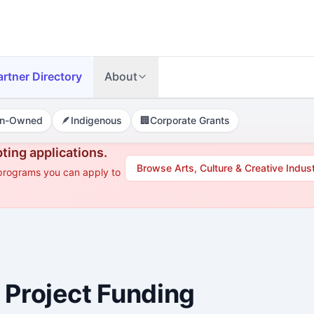
artner Directory
About
n-Owned
🪶
Indigenous
🏢
Corporate Grants
ting applications.
Browse
Arts, Culture & Creative Indus
 programs you can apply to
 Project Funding