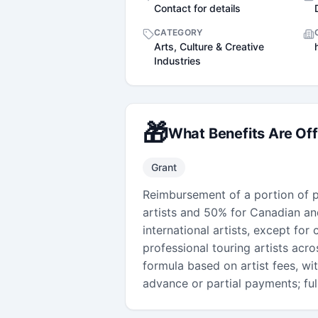
Contact for details
CATEGORY
Arts, Culture & Creative
Industries
🎁
What Benefits Are Of
Grant
Reimbursement of a portion of pr
artists and 50% for Canadian and
international artists, except for 
professional touring artists acro
formula based on artist fees, w
advance or partial payments; ful