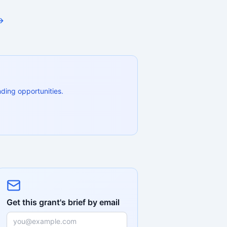
→
ding opportunities.
Get this grant's brief by email