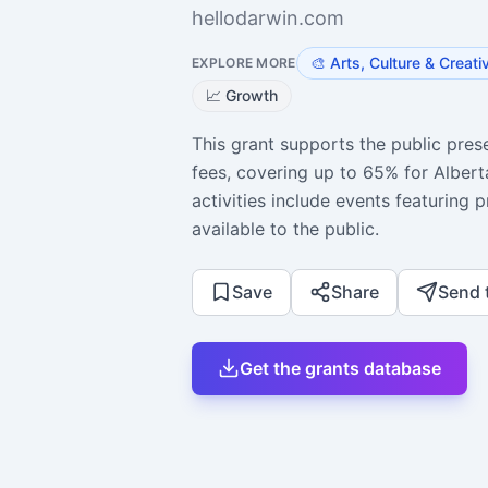
hellodarwin.com
🎨
Arts, Culture & Creati
EXPLORE MORE
📈
Growth
This grant supports the public prese
fees, covering up to 65% for Alberta
activities include events featuring p
available to the public.
Save
Share
Send 
Get the grants database