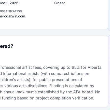
Dec 1, 2025
Closed
ORGANIZATION
hellodarwin.com
fered?
ofessional artist fees, covering up to 65% for Alberta
 International artists (with some restrictions on
children's artists), for public presentations of
ss various arts disciplines. Funding is calculated by
ith annual maximums established by the AFA board. No
l funding based on project completion verification.