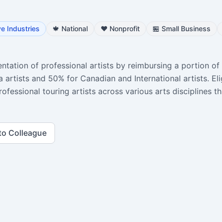
ve Industries
🍁
National
❤️
Nonprofit
🏪
Small Business
ntation of professional artists by reimbursing a portion of 
 artists and 50% for Canadian and International artists. Eli
rofessional touring artists across various arts disciplines th
to Colleague