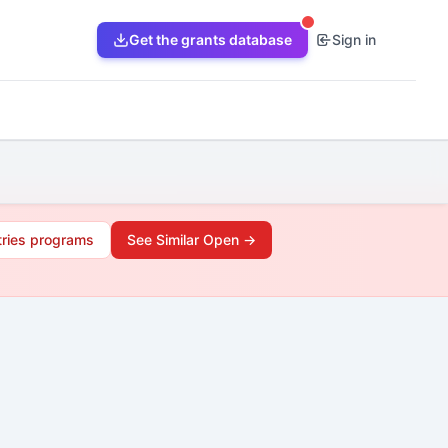
Get the grants database
Sign in
tries
programs
See Similar Open →