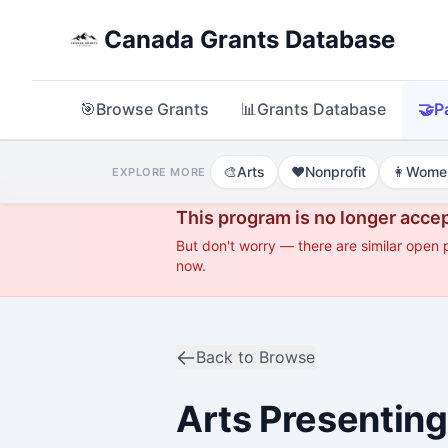
Canada Grants Database
🎯
Browse Grants
📊
Grants Database
🤝
P
🎨
Arts
❤️
Nonprofit
👩
Wome
EXPLORE MORE
This program is no longer accep
But don't worry — there are similar open
now.
Back to Browse
Arts Presenting