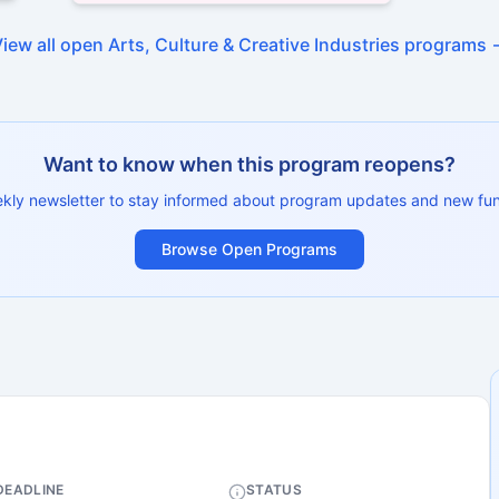
View all open
Arts, Culture & Creative Industries
programs 
Want to know when this program reopens?
ekly newsletter to stay informed about program updates and new fun
Browse Open Programs
DEADLINE
STATUS