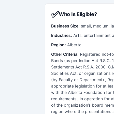
✅
Who Is Eligible?
Business Size:
small, medium, l
Industries:
Arts, entertainment 
Region:
Alberta
Other Criteria:
Registered not-for
Bands (as per Indian Act R.S.C. 
Settlements Act R.S.A. 2000, C.M
Societies Act, or organizations 
(by Faculty or Department)., Re
appropriate legislation for at le
with the Alberta Foundation for 
requirements., In operation for at
of the organization’s board memb
region where the presentations 