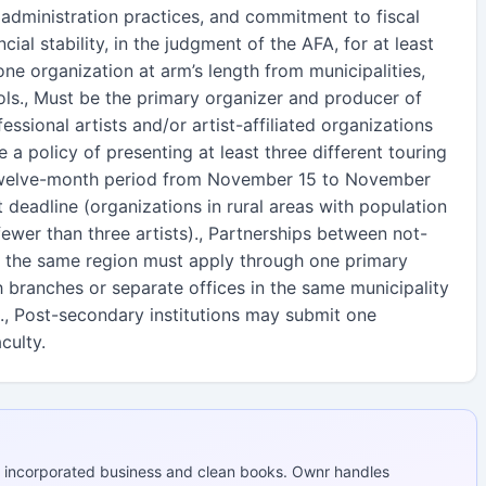
 administration practices, and commitment to fiscal
cial stability, in the judgment of the AFA, for at least
one organization at arm’s length from municipalities,
ols., Must be the primary organizer and producer of
essional artists and/or artist-affiliated organizations
e a policy of presenting at least three different touring
e twelve-month period from November 15 to November
t deadline (organizations in rural areas with population
ewer than three artists)., Partnerships between not-
in the same region must apply through one primary
h branches or separate offices in the same municipality
., Post-secondary institutions may submit one
culty.
 incorporated business and clean books. Ownr handles