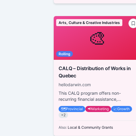
Arts, Culture & Creative Industries
🎨
Rolling
CALQ – Distribution of Works in
Quebec
hellodarwin.com
This CALQ program offers non-
recurring financial assistance,
covering up to 75% of eligible project
🗺️
Provincial
📢
Marketing
📈
Growth
costs, to support th...
+
2
Also:
Local & Community Grants