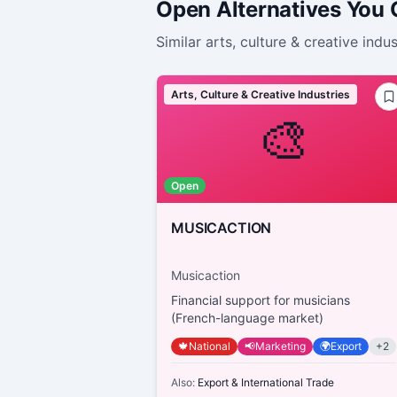
Open Alternatives You
Similar
arts, culture & creative indus
Arts, Culture & Creative Industries
🎨
Open
MUSICACTION
Musicaction
Financial support for musicians
(French-language market)
🍁
National
📢
Marketing
🌍
Export
+
2
Also:
Export & International Trade