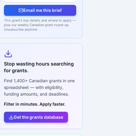
Email me this brief
This grant's key details and where to apply —
plus our weekly Canadian grant round-up.
Unsubscribe anytime.
Stop wasting hours searching
for grants.
Find
1,400+
Canadian grants in one
spreadsheet — with eligibility,
funding amounts, and deadlines.
Filter in minutes. Apply faster.
Get the grants database