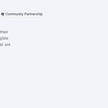
🏘️
Community Partnership
their
gible
at are