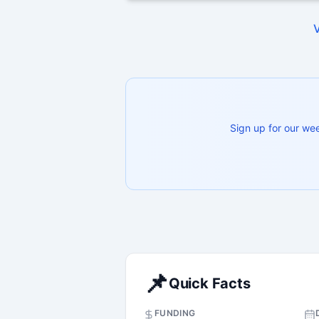
Sign up for our we
📌
Quick Facts
FUNDING