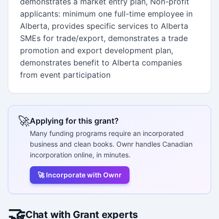
demonstrates a market entry plan, Non-profit
applicants: minimum one full-time employee in
Alberta, provides specific services to Alberta
SMEs for trade/export, demonstrates a trade
promotion and export development plan,
demonstrates benefit to Alberta companies
from event participation
🚀
Applying for this grant?
Many funding programs require an incorporated
business and clean books. Ownr handles Canadian
incorporation online, in minutes.
🚀 Incorporate with Ownr
🤝
Chat with Grant experts