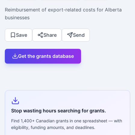
Reimbursement of export-related costs for Alberta
businesses
Save
Share
Send
Get the grants database
Stop wasting hours searching for grants.
Find
1,400+
Canadian grants in one spreadsheet — with
eligibility, funding amounts, and deadlines.