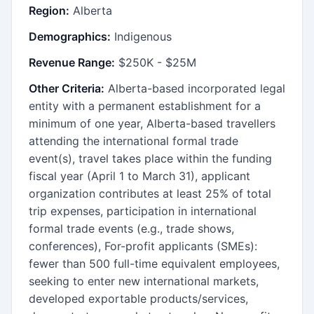
Region:
Alberta
Demographics:
Indigenous
Revenue Range:
$250K - $25M
Other Criteria:
Alberta-based incorporated legal
entity with a permanent establishment for a
minimum of one year, Alberta-based travellers
attending the international formal trade
event(s), travel takes place within the funding
fiscal year (April 1 to March 31), applicant
organization contributes at least 25% of total
trip expenses, participation in international
formal trade events (e.g., trade shows,
conferences), For-profit applicants (SMEs):
fewer than 500 full-time equivalent employees,
seeking to enter new international markets,
developed exportable products/services,