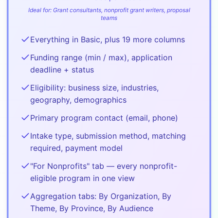
Ideal for:
Grant consultants, nonprofit grant writers, proposal
teams
Everything in Basic, plus 19 more columns
Funding range (min / max), application
deadline + status
Eligibility: business size, industries,
geography, demographics
Primary program contact (email, phone)
Intake type, submission method, matching
required, payment model
"For Nonprofits" tab — every nonprofit-
eligible program in one view
Aggregation tabs: By Organization, By
Theme, By Province, By Audience