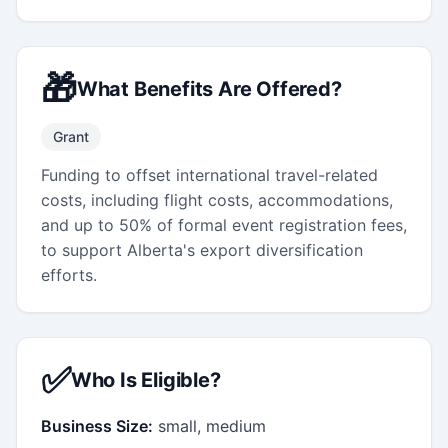
🎁
What Benefits Are Offered?
Grant
Funding to offset international travel-related
costs, including flight costs, accommodations,
and up to 50% of formal event registration fees,
to support Alberta's export diversification
efforts.
✅
Who Is Eligible?
Business Size:
small, medium