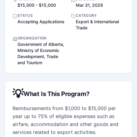
$15,000 - $15,000
Mar 31, 2026
STATUS
CATEGORY
Accepting Applications
Export & International
Trade
ORGANIZATION
Government of Alberta,
Ministry of Economic
Development, Trade
and Tourism
💡
What Is This Program?
Reimbursements from $1,000 to $15,000 per 
year up to 75% of eligible expenses such as 
airfare, accommodation and other goods and 
services related to export activities.