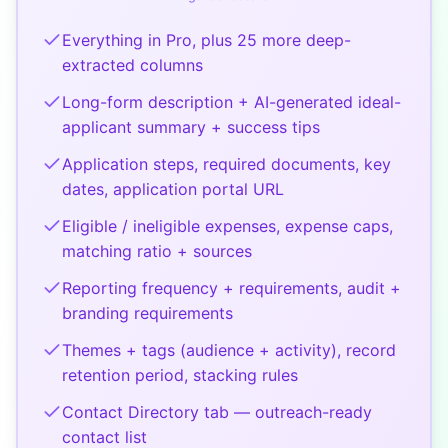
Everything in Pro, plus 25 more deep-
extracted columns
Long-form description + AI-generated ideal-
applicant summary + success tips
Application steps, required documents, key
dates, application portal URL
Eligible / ineligible expenses, expense caps,
matching ratio + sources
Reporting frequency + requirements, audit +
branding requirements
Themes + tags (audience + activity), record
retention period, stacking rules
Contact Directory tab — outreach-ready
contact list