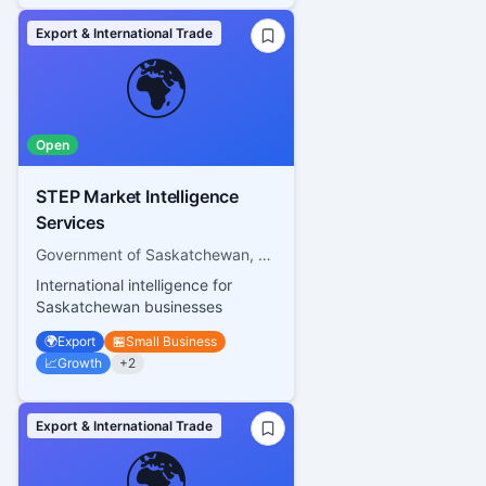
Export & International Trade
🌍
Open
STEP Market Intelligence
Services
Government of Saskatchewan, Saskatchewan Trade and Export Partnership
International intelligence for
Saskatchewan businesses
🌍
Export
🏪
Small Business
📈
Growth
+
2
Export & International Trade
🌍