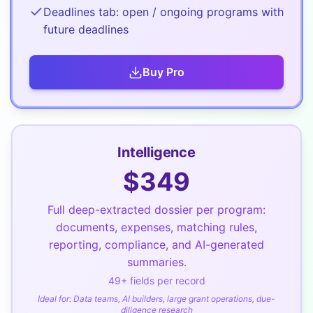
Deadlines tab: open / ongoing programs with
future deadlines
Buy
Pro
Intelligence
$
349
Full deep-extracted dossier per program:
documents, expenses, matching rules,
reporting, compliance, and AI-generated
summaries.
49
+ fields per record
Ideal for:
Data teams, AI builders, large grant operations, due-
diligence research