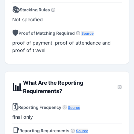
📚
Stacking Rules
Not specified
🛡️
Proof of Matching Required
Source
proof of payment, proof of attendance and
proof of travel
What Are the Reporting
📊
Requirements?
🗓️
Reporting Frequency
Source
final only
📑
Reporting Requirements
Source