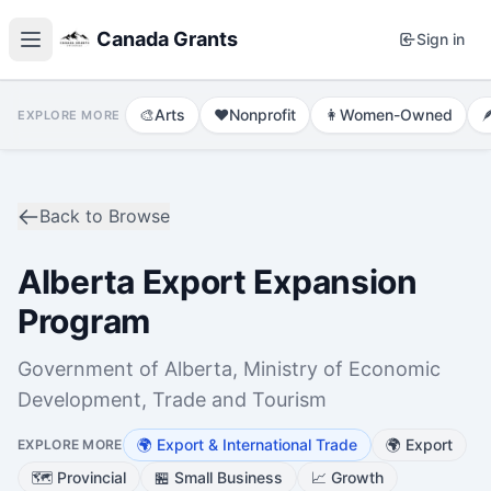
Canada Grants
Sign in
🎨
Arts
❤️
Nonprofit
👩
Women-Owned

EXPLORE MORE
Back to Browse
Alberta Export Expansion
Program
Government of Alberta, Ministry of Economic
Development, Trade and Tourism
🌍
Export & International Trade
🌍
Export
EXPLORE MORE
🗺️
Provincial
🏪
Small Business
📈
Growth