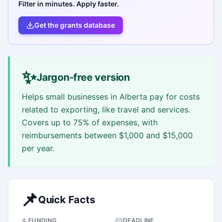
Filter in minutes. Apply faster.
Get the grants database
✨
Jargon-free version
Helps small businesses in Alberta pay for costs
related to exporting, like travel and services.
Covers up to 75% of expenses, with
reimbursements between $1,000 and $15,000
per year.
📌
Quick Facts
FUNDING
DEADLINE