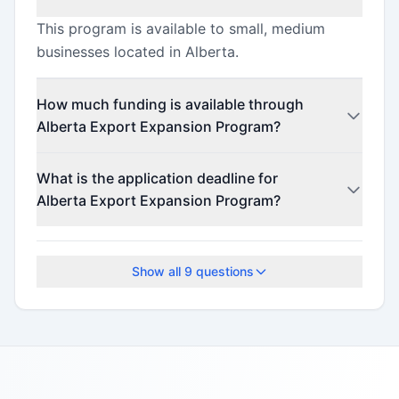
This program is available to small, medium
businesses located in Alberta.
How much funding is available through
Alberta Export Expansion Program?
This program offers funding up to $15,000
What is the application deadline for
(minimum $15,000).
Alberta Export Expansion Program?
The application deadline is March 31, 2026.
Show all
9
questions