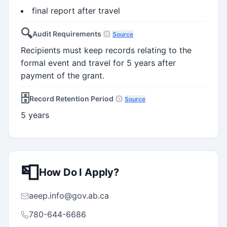
final report after travel
🔍
Audit Requirements
Source
Recipients must keep records relating to the
formal event and travel for 5 years after
payment of the grant.
🗄️
Record Retention Period
Source
5 years
📮
How Do I Apply?
aeep.info@gov.ab.ca
780-644-6686