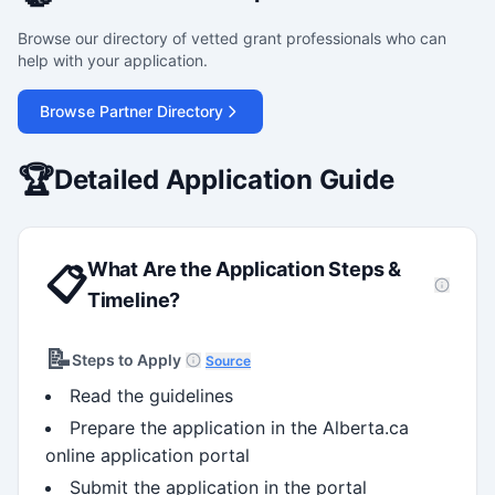
Browse our directory of vetted grant professionals who can
help with your application.
Browse Partner Directory
🏆
Detailed Application Guide
What Are the Application Steps &
📋
Timeline?
📝
Steps to Apply
Source
Read the guidelines
Prepare the application in the Alberta.ca
online application portal
Submit the application in the portal