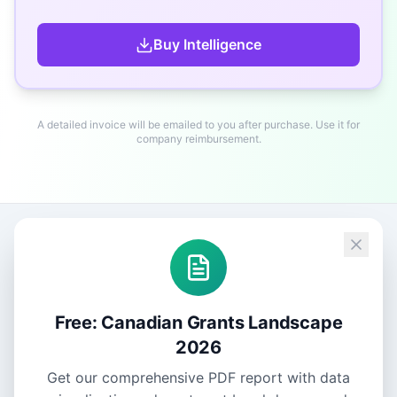
Buy
Intelligence
A detailed invoice will be emailed to you after purchase. Use it for
company reimbursement.
Free: Canadian Grants Landscape
2026
Get our comprehensive PDF report with data