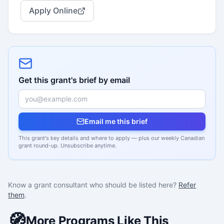
Apply Online
Get this grant's brief by email
Email me this brief
This grant's key details and where to apply — plus our weekly Canadian
grant round-up. Unsubscribe anytime.
Know a grant consultant who should be listed here?
Refer
them
.
🧭
More Programs Like This