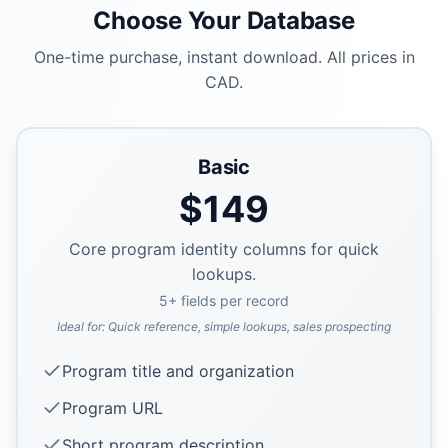
Choose Your Database
One-time purchase, instant download. All prices in
CAD.
Basic
$
149
Core program identity columns for quick
lookups.
5
+ fields per record
Ideal for:
Quick reference, simple lookups, sales prospecting
Program title and organization
Program URL
Short program description