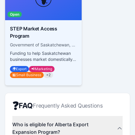
Open
STEP Market Access
Program
Government of Saskatchewan, Saskatchewan Trade and Export Partnership
Funding to help Saskatchewan
businesses market domestically
and internationally
🌍
Export
📢
Marketing
🏪
Small Business
+
2
❓
FAQ
Frequently Asked Questions
Who is eligible for Alberta Export
Expansion Program?