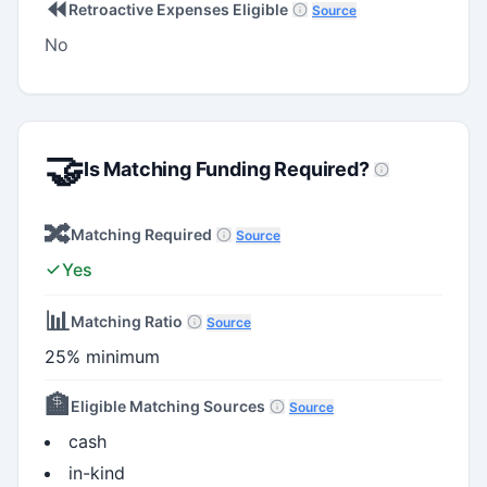
⏪
Retroactive Expenses Eligible
Source
No
🤝
Is Matching Funding Required?
🔀
Matching Required
Source
Yes
📊
Matching Ratio
Source
25% minimum
🏦
Eligible Matching Sources
Source
cash
in-kind