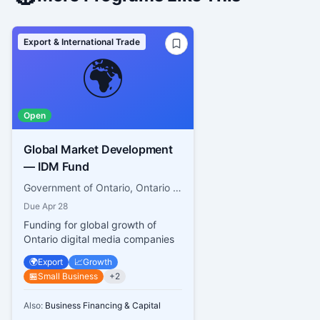
Export & International Trade
🌍
Open
Global Market Development
— IDM Fund
Government of Ontario, Ontario Creates
Due
Apr 28
Funding for global growth of
Ontario digital media companies
🌍
Export
📈
Growth
🏪
Small Business
+
2
Also:
Business Financing & Capital