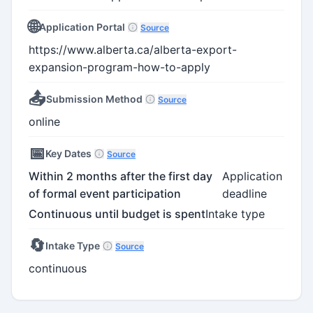
🌐
Application Portal
Source
https://www.alberta.ca/alberta-export-
expansion-program-how-to-apply
📤
Submission Method
Source
online
📅
Key Dates
Source
Within 2 months after the first day
Application
of formal event participation
deadline
Continuous until budget is spent
Intake type
🔄
Intake Type
Source
continuous