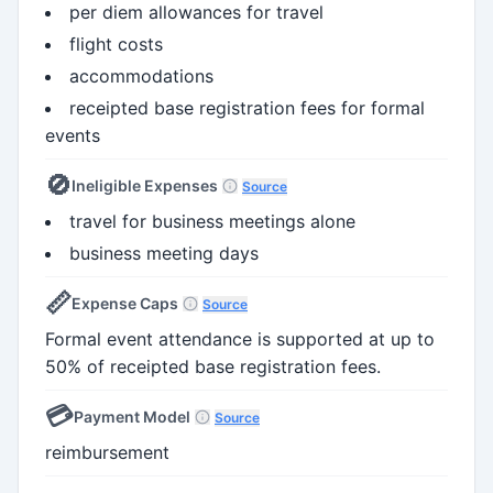
per diem allowances for travel
flight costs
accommodations
receipted base registration fees for formal
events
🚫
Ineligible Expenses
Source
travel for business meetings alone
business meeting days
📏
Expense Caps
Source
Formal event attendance is supported at up to
50% of receipted base registration fees.
💳
Payment Model
Source
reimbursement