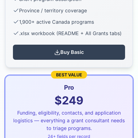
Province / territory coverage
1,900+ active Canada programs
.xlsx workbook (README + All Grants tabs)
Buy
Basic
BEST VALUE
Pro
$
249
Funding, eligibility, contacts, and application
logistics — everything a grant consultant needs
to triage programs.
24
+ fields per record