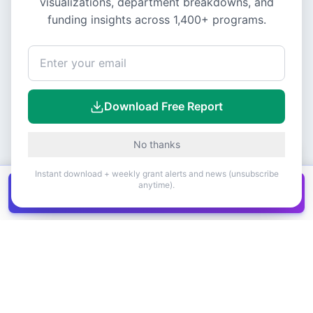
visualizations, department breakdowns, and
funding insights across
1,400+
programs.
Download Free Report
No thanks
Instant download + weekly grant alerts and news (unsubscribe
anytime).
Get all
1,400+
Canadian grants in one
Get it
spreadsheet
COMPANY
PRODUCT