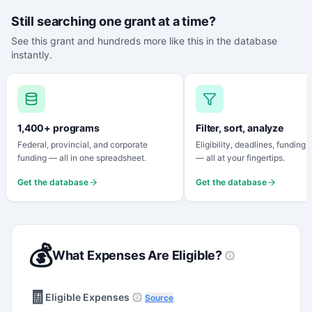
Still searching one grant at a time?
See this grant and hundreds more like this in the database
instantly.
1,400+ programs
Filter, sort, analyze
Federal, provincial, and corporate
Eligibility, deadlines, funding
funding — all in one spreadsheet.
— all at your fingertips.
Get the database
Get the database
💰
What Expenses Are Eligible?
🧾
Eligible Expenses
Source