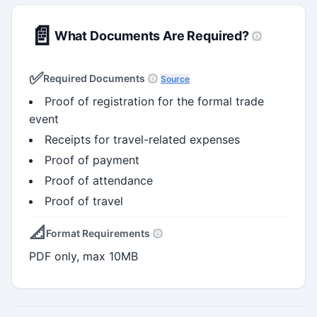
📄
What Documents Are Required?
✅
Required Documents
Source
Proof of registration for the formal trade
event
Receipts for travel-related expenses
Proof of payment
Proof of attendance
Proof of travel
📐
Format Requirements
PDF only, max 10MB