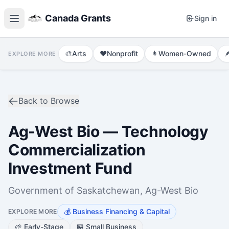
Canada Grants
Sign in
🎨
Arts
❤️
Nonprofit
👩
Women-Owned

EXPLORE MORE
Back to Browse
Ag-West Bio — Technology
Commercialization
Investment Fund
Government of Saskatchewan, Ag-West Bio
💰
Business Financing & Capital
EXPLORE MORE
🌱
Early-Stage
🏪
Small Business