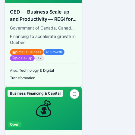
CED — Business Scale-up
and Productivity — REGI for
SMEs
Government of Canada, Canada Economic Development for Quebec Regions
Financing to accelerate growth in
Quebec
🏪
Small Business
📈
Growth
🚀
Scale-Up
+
2
Also:
Technology & Digital
Transformation
Business Financing & Capital
💰
Open