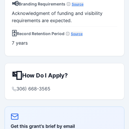
📢
Branding Requirements
Source
Acknowledgment of funding and visibility
requirements are expected.
🗄️
Record Retention Period
Source
7 years
📮
How Do I Apply?
306) 668-3565
Get this grant's brief by email