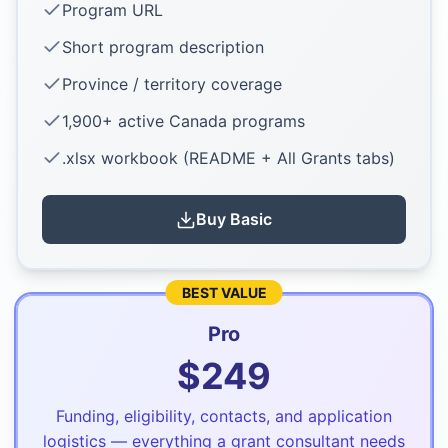
Program URL
Short program description
Province / territory coverage
1,900+ active Canada programs
.xlsx workbook (README + All Grants tabs)
Buy
Basic
BEST VALUE
Pro
$
249
Funding, eligibility, contacts, and application
logistics — everything a grant consultant needs