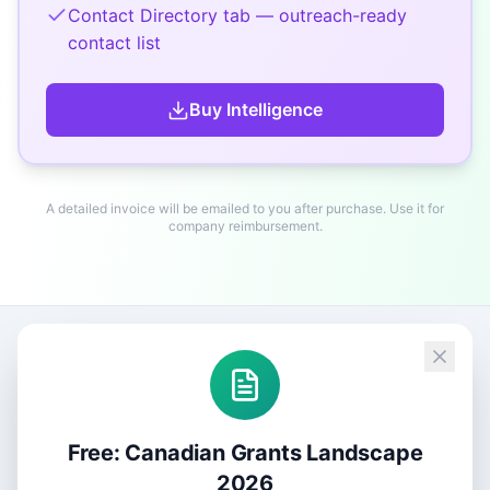
Contact Directory tab — outreach-ready
contact list
Buy
Intelligence
A detailed invoice will be emailed to you after purchase. Use it for
company reimbursement.
Free: Canadian Grants Landscape
2026