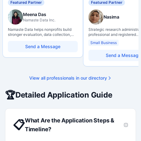
Featured Partner
Featured Partner
Meena Das
Nasima
Namaste Data Inc.
Namaste Data helps nonprofits build
Strategic research administra
stronger evaluation, data collection,
professional and registered
data literacy, and AI literacy practices
Professional Agrologist (P.Ag.
Small Business
so they can learn, adapt, and show
over 10 years of experience i
Send a Message
impact with more clarity and care.
Canadian post-secondary and
research environments, specia
Send a Message
grant development, institution
strategy, and research gover
Holds a PhD and Master of E
with deep expertise in Tri-Ag
View all professionals in our directory
programs, adjudication proces
funding systems, and full gran
management. Recognized for
🏆
Detailed Application Guide
strengthening institutional re
capacity
What Are the Application Steps &
📋
Timeline?