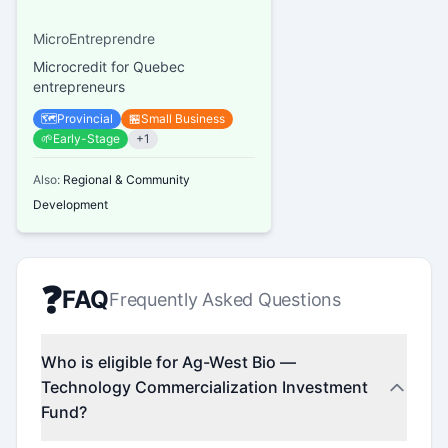
MicroEntreprendre
Microcredit for Quebec
entrepreneurs
🗺️
Provincial
🏪
Small Business
🌱
Early-Stage
+
1
Also:
Regional & Community
Development
❓
FAQ
Frequently Asked Questions
Who is eligible for Ag-West Bio —
Technology Commercialization Investment
Fund?