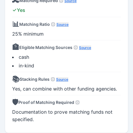
🔀
Matching Required
Source
Yes
📊
Matching Ratio
Source
25% minimum
🏦
Eligible Matching Sources
Source
cash
in-kind
📚
Stacking Rules
Source
Yes, can combine with other funding agencies.
🛡️
Proof of Matching Required
Documentation to prove matching funds not
specified.