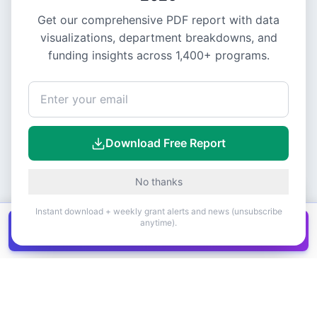
Get our comprehensive PDF report with data
visualizations, department breakdowns, and
funding insights across
1,400+
programs.
Download Free Report
No thanks
Instant download + weekly grant alerts and news (unsubscribe
anytime).
Get all
1,400+
Canadian grants in one
Get it
spreadsheet