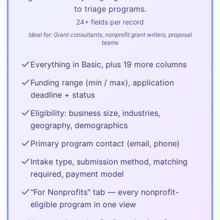
to triage programs.
24
+ fields per record
Ideal for:
Grant consultants, nonprofit grant writers, proposal
teams
Everything in Basic, plus 19 more columns
Funding range (min / max), application
deadline + status
Eligibility: business size, industries,
geography, demographics
Primary program contact (email, phone)
Intake type, submission method, matching
required, payment model
"For Nonprofits" tab — every nonprofit-
eligible program in one view