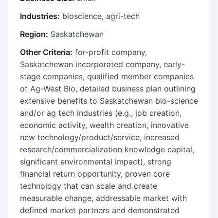
Industries:
bioscience, agri-tech
Region:
Saskatchewan
Other Criteria:
for-profit company,
Saskatchewan incorporated company, early-
stage companies, qualified member companies
of Ag-West Bio, detailed business plan outlining
extensive benefits to Saskatchewan bio-science
and/or ag tech industries (e.g., job creation,
economic activity, wealth creation, innovative
new technology/product/service, increased
research/commercialization knowledge capital,
significant environmental impact), strong
financial return opportunity, proven core
technology that can scale and create
measurable change, addressable market with
defined market partners and demonstrated