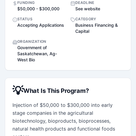
FUNDING
DEADLINE
$50,000 - $300,000
See website
STATUS
CATEGORY
Accepting Applications
Business Financing &
Capital
ORGANIZATION
Government of
Saskatchewan, Ag-
West Bio
💡
What Is This Program?
Injection of $50,000 to $300,000 into early 
stage companies in the agricultural 
biotechnology, bioproducts, bioprocesses, 
natural health products and functional foods 