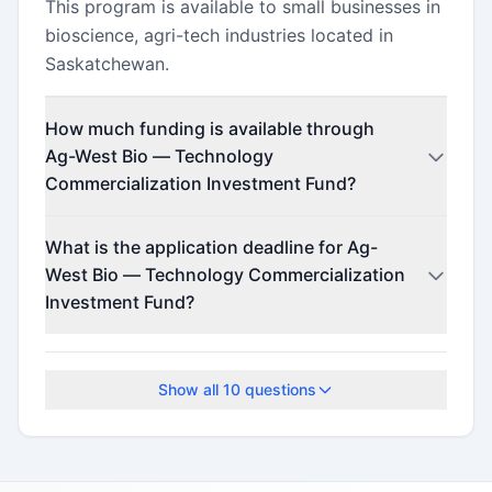
This program is available to small businesses in
bioscience, agri-tech industries located in
Saskatchewan.
How much funding is available through
Ag-West Bio — Technology
Commercialization Investment Fund?
This program offers funding up to $300,000
What is the application deadline for Ag-
(minimum $50,000).
West Bio — Technology Commercialization
Investment Fund?
Check the official program website for current
deadlines.
Show all
10
questions