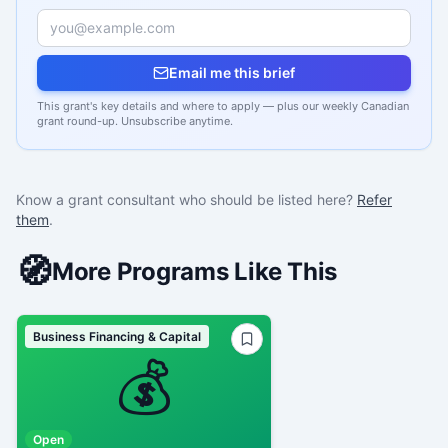
Email me this brief
This grant's key details and where to apply — plus our weekly Canadian
grant round-up. Unsubscribe anytime.
Know a grant consultant who should be listed here?
Refer
them
.
🧭
More Programs Like This
Business Financing & Capital
💰
Open