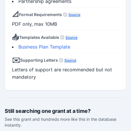
Partnership agreements
📐
Format Requirements
Source
PDF only, max 10MB
📥
Templates Available
Source
Business Plan Template
✉️
Supporting Letters
Source
Letters of support are recommended but not
mandatory
Still searching one grant at a time?
See this grant and hundreds more like this in the database
instantly.