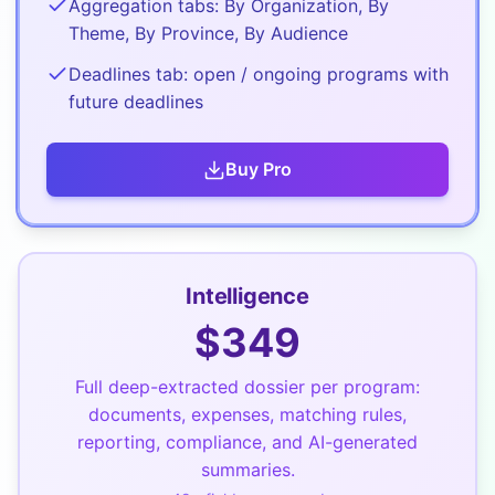
Aggregation tabs: By Organization, By
Theme, By Province, By Audience
Deadlines tab: open / ongoing programs with
future deadlines
Buy
Pro
Intelligence
$
349
Full deep-extracted dossier per program:
documents, expenses, matching rules,
reporting, compliance, and AI-generated
summaries.