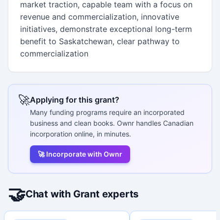
market traction, capable team with a focus on
revenue and commercialization, innovative
initiatives, demonstrate exceptional long-term
benefit to Saskatchewan, clear pathway to
commercialization
🚀
Applying for this grant?
Many funding programs require an incorporated
business and clean books. Ownr handles Canadian
incorporation online, in minutes.
🚀 Incorporate with Ownr
🤝
Chat with Grant experts