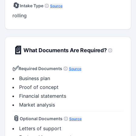
🔄
Intake Type
Source
rolling
📄
What Documents Are Required?
✅
Required Documents
Source
Business plan
Proof of concept
Financial statements
Market analysis
📎
Optional Documents
Source
Letters of support