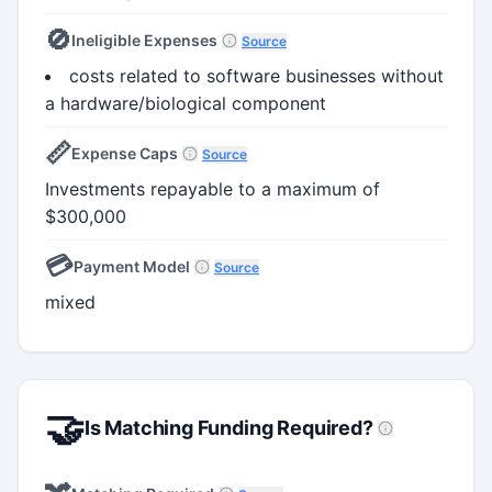
🚫
Ineligible Expenses
Source
costs related to software businesses without
a hardware/biological component
📏
Expense Caps
Source
Investments repayable to a maximum of
$300,000
💳
Payment Model
Source
mixed
🤝
Is Matching Funding Required?