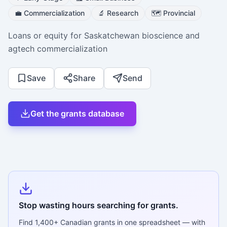
💼
Commercialization
🔬
Research
🗺️
Provincial
Loans or equity for Saskatchewan bioscience and
agtech commercialization
Save
Share
Send
Get the grants database
Stop wasting hours searching for grants.
Find
1,400+
Canadian grants in one spreadsheet — with