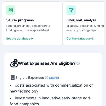
1,400+ programs
Filter, sort, analyze
Federal, provincial, and corporate
Eligibility, deadlines, funding
funding — all in one spreadsheet.
— all at your fingertips.
Get the database
Get the database
💰
What Expenses Are Eligible?
🧾
Eligible Expenses
Source
costs associated with commercialization of
new technology
investments in innovative early-stage agri-
food companies