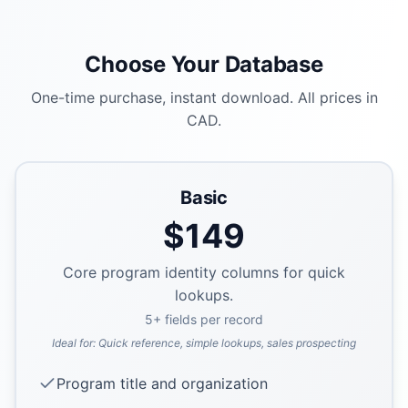
Choose Your Database
One-time purchase, instant download. All prices in
CAD.
Basic
$
149
Core program identity columns for quick
lookups.
5
+ fields per record
Ideal for:
Quick reference, simple lookups, sales prospecting
Program title and organization