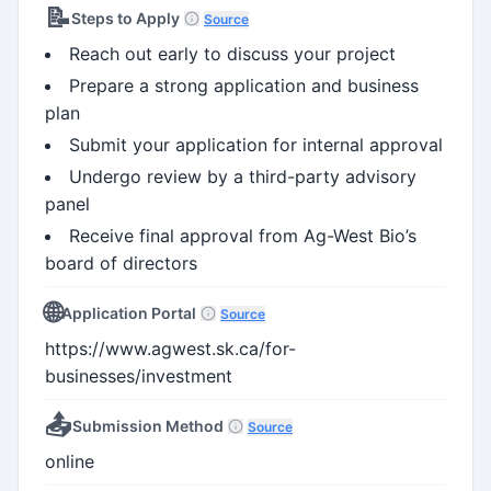
📝
Steps to Apply
Source
Reach out early to discuss your project
Prepare a strong application and business
plan
Submit your application for internal approval
Undergo review by a third-party advisory
panel
Receive final approval from Ag-West Bio’s
board of directors
🌐
Application Portal
Source
https://www.agwest.sk.ca/for-
businesses/investment
📤
Submission Method
Source
online