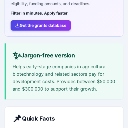
eligibility, funding amounts, and deadlines.
Filter in minutes. Apply faster.
Get the grants database
✨
Jargon-free version
Helps early-stage companies in agricultural
biotechnology and related sectors pay for
development costs. Provides between $50,000
and $300,000 to support their growth.
📌
Quick Facts