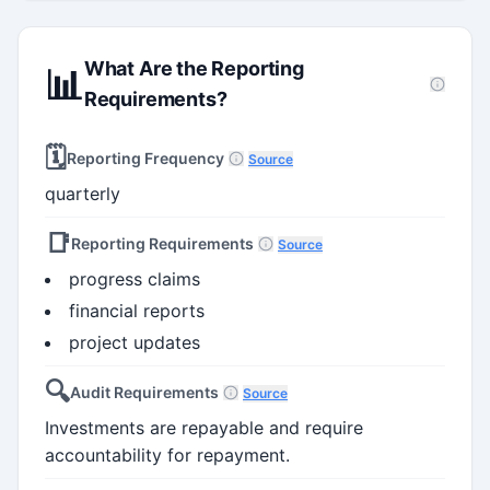
What Are the Reporting
📊
Requirements?
🗓️
Reporting Frequency
Source
quarterly
📑
Reporting Requirements
Source
progress claims
financial reports
project updates
🔍
Audit Requirements
Source
Investments are repayable and require
accountability for repayment.