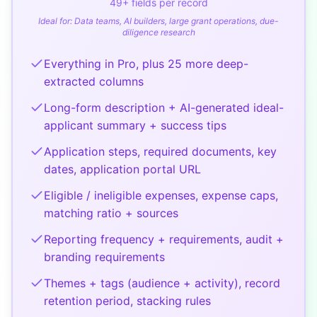
49
+ fields per record
Ideal for:
Data teams, AI builders, large grant operations, due-
diligence research
Everything in Pro, plus 25 more deep-
extracted columns
Long-form description + AI-generated ideal-
applicant summary + success tips
Application steps, required documents, key
dates, application portal URL
Eligible / ineligible expenses, expense caps,
matching ratio + sources
Reporting frequency + requirements, audit +
branding requirements
Themes + tags (audience + activity), record
retention period, stacking rules