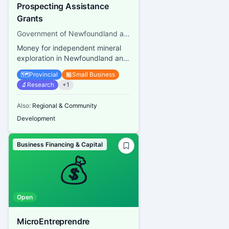
Prospecting Assistance
Grants
Government of Newfoundland and Labrador, Department of Industry, Energy and Technology
Money for independent mineral
exploration in Newfoundland and
Labrador
🗺️
Provincial
🏪
Small Business
🔬
Research
+
1
Also:
Regional & Community
Development
Business Financing & Capital
💰
Open
MicroEntreprendre