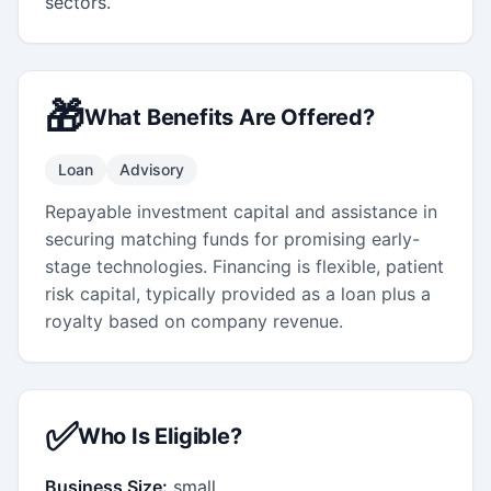
sectors.
🎁
What Benefits Are Offered?
Loan
Advisory
Repayable investment capital and assistance in
securing matching funds for promising early-
stage technologies. Financing is flexible, patient
risk capital, typically provided as a loan plus a
royalty based on company revenue.
✅
Who Is Eligible?
Business Size:
small