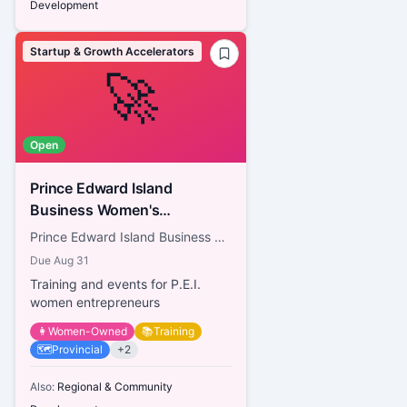
Development
Startup & Growth Accelerators
🚀
Open
Prince Edward Island
Business Women's
Association
Prince Edward Island Business Women's Association
Due
Aug 31
Training and events for P.E.I.
women entrepreneurs
👩
Women-Owned
📚
Training
🗺️
Provincial
+
2
Also:
Regional & Community