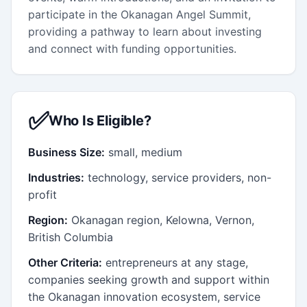
participate in the Okanagan Angel Summit,
providing a pathway to learn about investing
and connect with funding opportunities.
✅
Who Is Eligible?
Business Size:
small, medium
Industries:
technology, service providers, non-
profit
Region:
Okanagan region, Kelowna, Vernon,
British Columbia
Other Criteria:
entrepreneurs at any stage,
companies seeking growth and support within
the Okanagan innovation ecosystem, service