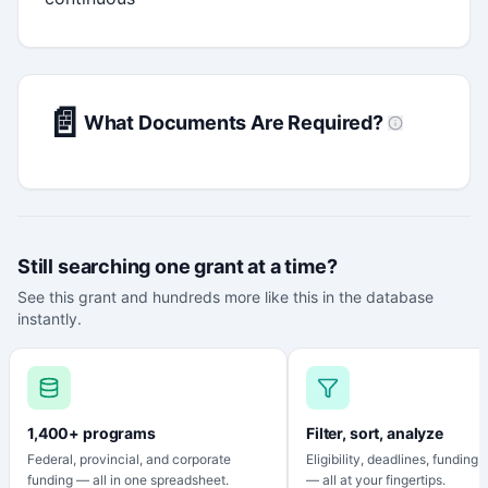
📄
What Documents Are Required?
Still searching one grant at a time?
See this grant and hundreds more like this in the database
instantly.
1,400+ programs
Filter, sort, analyze
Federal, provincial, and corporate
Eligibility, deadlines, funding
funding — all in one spreadsheet.
— all at your fingertips.