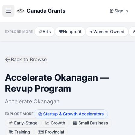
Canada Grants
Sign in
🎨
Arts
❤️
Nonprofit
👩
Women-Owned

EXPLORE MORE
Back to Browse
Accelerate Okanagan —
Revup Program
Accelerate Okanagan
🚀
Startup & Growth Accelerators
EXPLORE MORE
🌱
Early-Stage
📈
Growth
🏪
Small Business
📚
Training
🗺️
Provincial