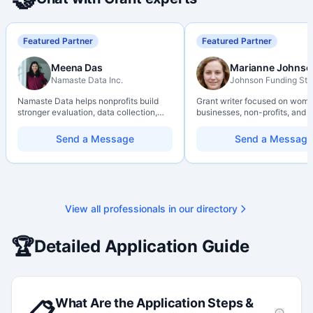
Featured Partner
Featured Partner
Meena Das
Marianne Johnso
Namaste Data Inc.
Johnson Funding Stu
Namaste Data helps nonprofits build
Grant writer focused on wom
stronger evaluation, data collection,
businesses, non-profits, and a
data literacy, and AI literacy practices
organizations. Combines a re
so they can learn, adapt, and show
background with hands-on ap
Send a Message
Send a Message
impact with more clarity and care.
support — from eligibility sco
through final submission. Bili
capability available on reques
View all professionals in our directory
🏆
Detailed Application Guide
What Are the Application Steps &
📋