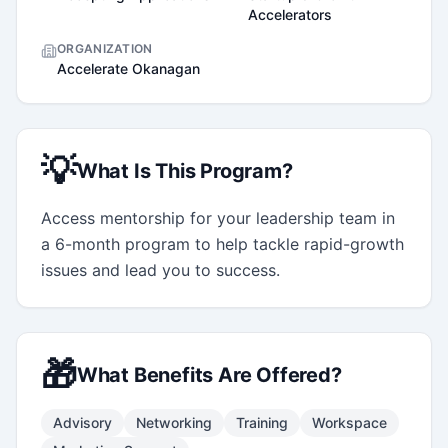
Accelerators
ORGANIZATION
Accelerate Okanagan
💡
What Is This Program?
Access mentorship for your leadership team in 
a 6-month program to help tackle rapid-growth 
issues and lead you to success.
🎁
What Benefits Are Offered?
Advisory
Networking
Training
Workspace