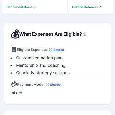
Get the database
Get the database
💰
What Expenses Are Eligible?
🧾
Eligible Expenses
Source
Customized action plan
Mentorship and coaching
Quarterly strategy sessions
💳
Payment Model
Source
mixed