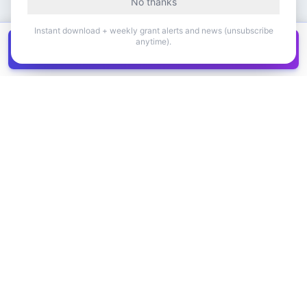
No thanks
Instant download + weekly grant alerts and news (unsubscribe
anytime).
Get all
1,400+
Canadian grants in one
Get it
spreadsheet
COMPANY
PRODUCT
About Us
Browse Grants
Blog
Get the Database
Contact
Grant Trends
Pricing
LEGAL
SUPPORT