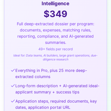
Intelligence
$
349
Full deep-extracted dossier per program:
documents, expenses, matching rules,
reporting, compliance, and AI-generated
summaries.
49
+ fields per record
Ideal for:
Data teams, AI builders, large grant operations, due-
diligence research
Everything in Pro, plus 25 more deep-
extracted columns
Long-form description + AI-generated ideal-
applicant summary + success tips
Application steps, required documents, key
dates, application portal URL