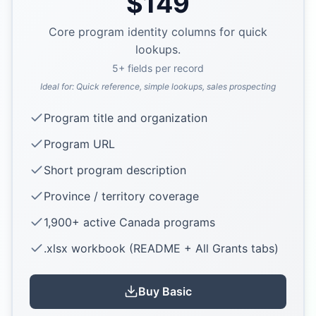
$
149
Core program identity columns for quick
lookups.
5
+ fields per record
Ideal for:
Quick reference, simple lookups, sales prospecting
Program title and organization
Program URL
Short program description
Province / territory coverage
1,900+ active Canada programs
.xlsx workbook (README + All Grants tabs)
Buy
Basic