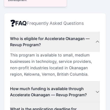
❓
FAQ
Frequently Asked Questions
Who is eligible for Accelerate Okanagan —
Revup Program?
This program is available to small, medium
businesses in technology, service providers,
non-profit industries located in Okanagan
region, Kelowna, Vernon, British Columbia.
How much funding is available through
Accelerate Okanagan — Revup Program?
This program offers funding up to $2,000,000
What is the application deadline for