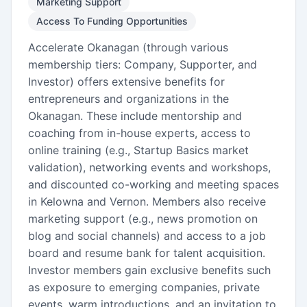
Marketing Support
Access To Funding Opportunities
Accelerate Okanagan (through various
membership tiers: Company, Supporter, and
Investor) offers extensive benefits for
entrepreneurs and organizations in the
Okanagan. These include mentorship and
coaching from in-house experts, access to
online training (e.g., Startup Basics market
validation), networking events and workshops,
and discounted co-working and meeting spaces
in Kelowna and Vernon. Members also receive
marketing support (e.g., news promotion on
blog and social channels) and access to a job
board and resume bank for talent acquisition.
Investor members gain exclusive benefits such
as exposure to emerging companies, private
events, warm introductions, and an invitation to