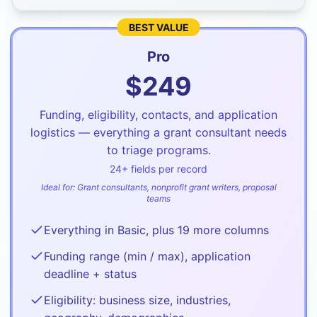
BEST VALUE
Pro
$
249
Funding, eligibility, contacts, and application
logistics — everything a grant consultant needs
to triage programs.
24
+ fields per record
Ideal for:
Grant consultants, nonprofit grant writers, proposal
teams
Everything in Basic, plus 19 more columns
Funding range (min / max), application
deadline + status
Eligibility: business size, industries,