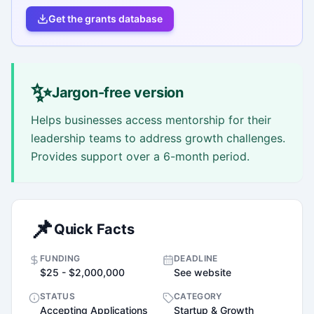
Get the grants database
✨
Jargon-free version
Helps businesses access mentorship for their
leadership teams to address growth challenges.
Provides support over a 6-month period.
📌
Quick Facts
FUNDING
DEADLINE
$25 - $2,000,000
See website
STATUS
CATEGORY
Accepting Applications
Startup & Growth