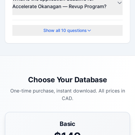
(minimum $25).
Accelerate Okanagan — Revup Program?
Check the official program website for current
deadlines.
Show all
10
questions
Choose Your Database
One-time purchase, instant download. All prices in
CAD.
Basic