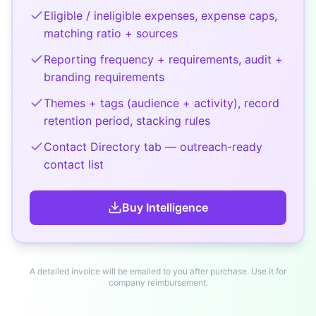
Eligible / ineligible expenses, expense caps,
matching ratio + sources
Reporting frequency + requirements, audit +
branding requirements
Themes + tags (audience + activity), record
retention period, stacking rules
Contact Directory tab — outreach-ready
contact list
Buy
Intelligence
A detailed invoice will be emailed to you after purchase. Use it for
company reimbursement.