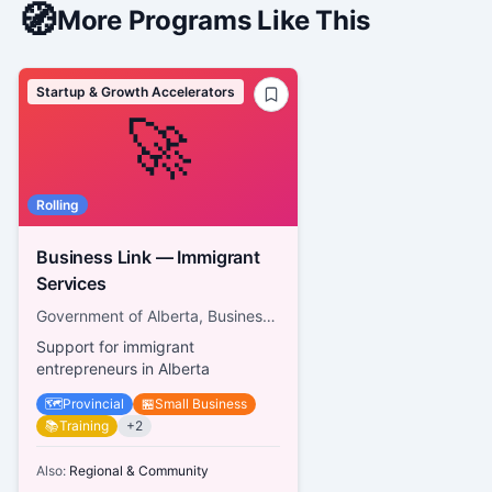
🧭
More Programs Like This
Startup & Growth Accelerators
🚀
Rolling
Business Link — Immigrant
Services
Government of Alberta, Business Link
Support for immigrant
entrepreneurs in Alberta
🗺️
Provincial
🏪
Small Business
📚
Training
+
2
Also:
Regional & Community