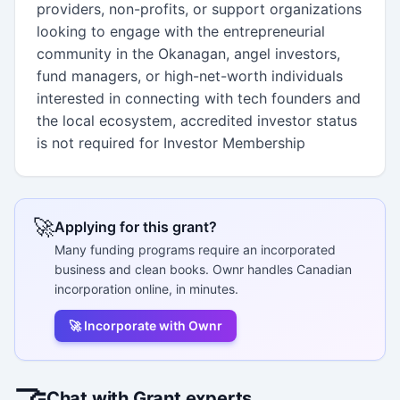
providers, non-profits, or support organizations
looking to engage with the entrepreneurial
community in the Okanagan, angel investors,
fund managers, or high-net-worth individuals
interested in connecting with tech founders and
the local ecosystem, accredited investor status
is not required for Investor Membership
🚀
Applying for this grant?
Many funding programs require an incorporated
business and clean books. Ownr handles Canadian
incorporation online, in minutes.
🚀 Incorporate with Ownr
🤝
Chat with Grant experts