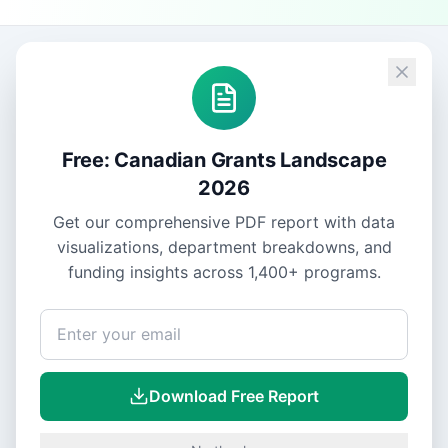
Free: Canadian Grants Landscape
2026
Get our comprehensive PDF report with data
visualizations, department breakdowns, and
funding insights across
1,400+
programs.
Download Free Report