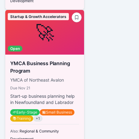
Development
Startup & Growth Accelerators
🚀
Open
YMCA Business Planning
Program
YMCA of Northeast Avalon
Due
Nov 21
Start-up business planning help
in Newfoundland and Labrador
🌱
Early-Stage
🏪
Small Business
📚
Training
+
1
Also:
Regional & Community
Development