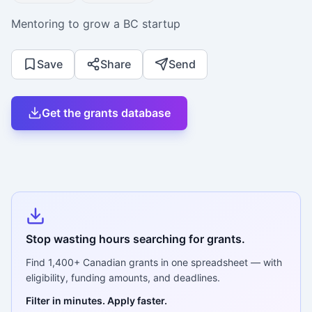
Mentoring to grow a BC startup
Save
Share
Send
Get the grants database
Stop wasting hours searching for grants.
Find
1,400+
Canadian grants in one spreadsheet — with
eligibility, funding amounts, and deadlines.
Filter in minutes. Apply faster.