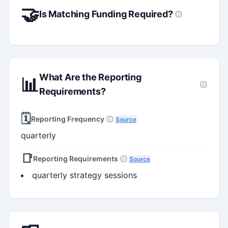
🤝
Is Matching Funding Required?
What Are the Reporting
📊
Requirements?
🗓️
Reporting Frequency
Source
quarterly
📑
Reporting Requirements
Source
quarterly strategy sessions