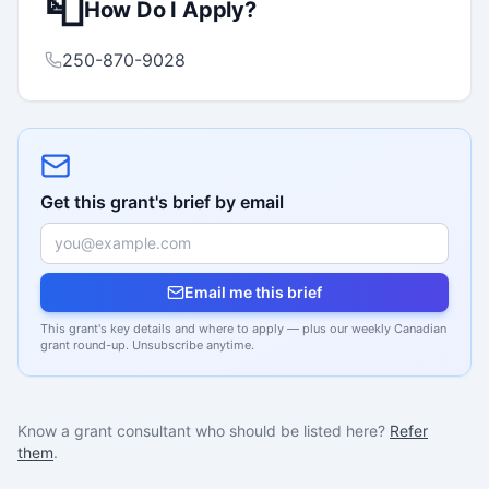
📮
How Do I Apply?
250-870-9028
Get this grant's brief by email
Email me this brief
This grant's key details and where to apply — plus our weekly Canadian
grant round-up. Unsubscribe anytime.
Know a grant consultant who should be listed here?
Refer
them
.