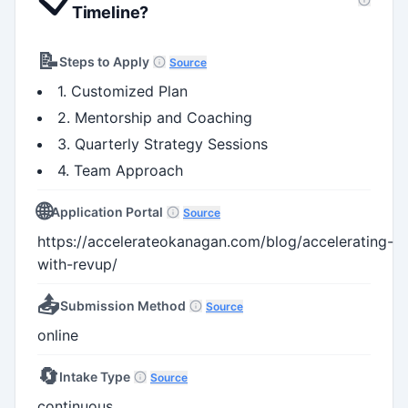
Timeline?
📝
Steps to Apply
Source
1. Customized Plan
2. Mentorship and Coaching
3. Quarterly Strategy Sessions
4. Team Approach
🌐
Application Portal
Source
https://accelerateokanagan.com/blog/accelerating-
with-revup/
📤
Submission Method
Source
online
🔄
Intake Type
Source
continuous