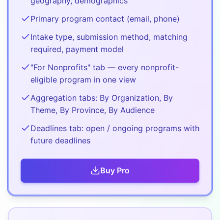
geography, demographics
Primary program contact (email, phone)
Intake type, submission method, matching
required, payment model
"For Nonprofits" tab — every nonprofit-
eligible program in one view
Aggregation tabs: By Organization, By
Theme, By Province, By Audience
Deadlines tab: open / ongoing programs with
future deadlines
Buy
Pro