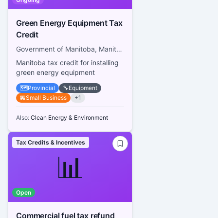
Green Energy Equipment Tax
Credit
Government of Manitoba, Manitoba Tax Assistance Office
Manitoba tax credit for installing
green energy equipment
🗺️
Provincial
🔧
Equipment
🏪
Small Business
+
1
Also:
Clean Energy & Environment
Tax Credits & Incentives
📊
Open
Commercial fuel tax refund