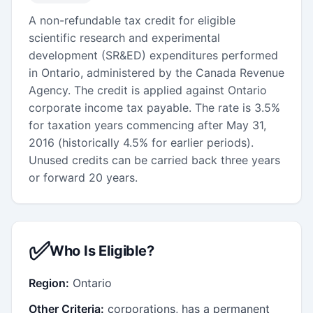
A non-refundable tax credit for eligible
scientific research and experimental
development (SR&ED) expenditures performed
in Ontario, administered by the Canada Revenue
Agency. The credit is applied against Ontario
corporate income tax payable. The rate is 3.5%
for taxation years commencing after May 31,
2016 (historically 4.5% for earlier periods).
Unused credits can be carried back three years
or forward 20 years.
✅
Who Is Eligible?
Region:
Ontario
Other Criteria:
corporations, has a permanent