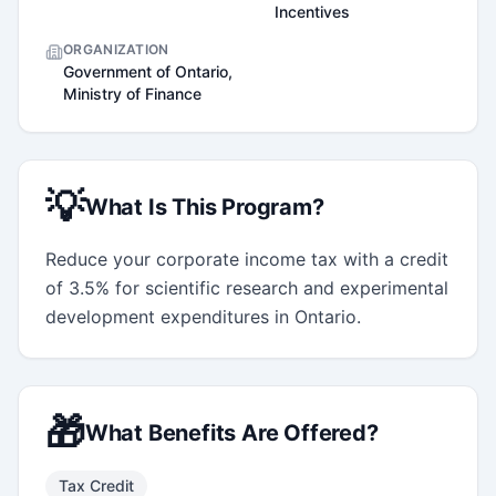
Incentives
ORGANIZATION
Government of Ontario,
Ministry of Finance
💡
What Is This Program?
Reduce your corporate income tax with a credit 
of 3.5% for scientific research and experimental 
development expenditures in Ontario.
🎁
What Benefits Are Offered?
Tax Credit