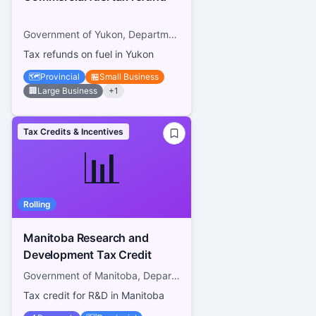
Government of Yukon, Department of Finance
Tax refunds on fuel in Yukon
🗺️
Provincial
🏪
Small Business
🏢
Large Business
+
1
Tax Credits & Incentives
📊
Rolling
Manitoba Research and
Development Tax Credit
Government of Manitoba, Department of Finance
Tax credit for R&D in Manitoba