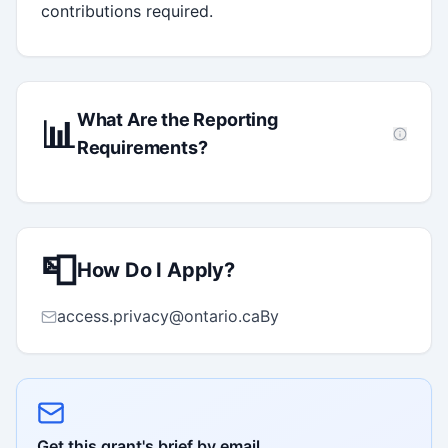
contributions required.
What Are the Reporting
📊
Requirements?
📮
How Do I Apply?
access.privacy@ontario.caBy
Get this grant's brief by email