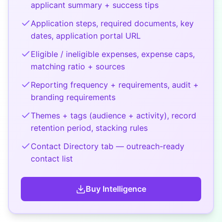
applicant summary + success tips
Application steps, required documents, key
dates, application portal URL
Eligible / ineligible expenses, expense caps,
matching ratio + sources
Reporting frequency + requirements, audit +
branding requirements
Themes + tags (audience + activity), record
retention period, stacking rules
Contact Directory tab — outreach-ready
contact list
Buy
Intelligence