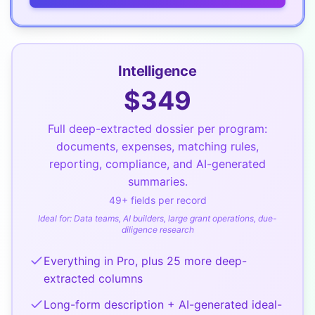
Intelligence
$
349
Full deep-extracted dossier per program:
documents, expenses, matching rules,
reporting, compliance, and AI-generated
summaries.
49
+ fields per record
Ideal for:
Data teams, AI builders, large grant operations, due-
diligence research
Everything in Pro, plus 25 more deep-
extracted columns
Long-form description + AI-generated ideal-