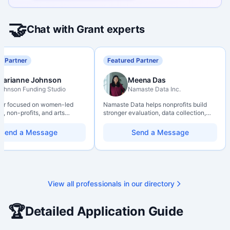
🤝
Chat with Grant experts
d Partner
Featured Partner
Marianne Johnson
Meena Das
ohnson Funding Studio
Namaste Data Inc.
ter focused on women-led
Namaste Data helps nonprofits build
, non-profits, and arts
stronger evaluation, data collection,
ions. Combines a research
data literacy, and AI literacy practices
d with hands-on application
so they can learn, adapt, and show
Send a Message
Send a Message
from eligibility scoping
impact with more clarity and care.
nal submission. Bilingual
 available on request.
View all professionals in our directory
🏆
Detailed Application Guide