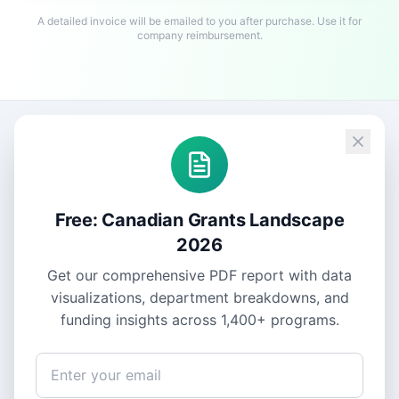
A detailed invoice will be emailed to you after purchase. Use it for
company reimbursement.
Free: Canadian Grants Landscape
2026
Get our comprehensive PDF report with data
visualizations, department breakdowns, and
funding insights across
1,400+
programs.