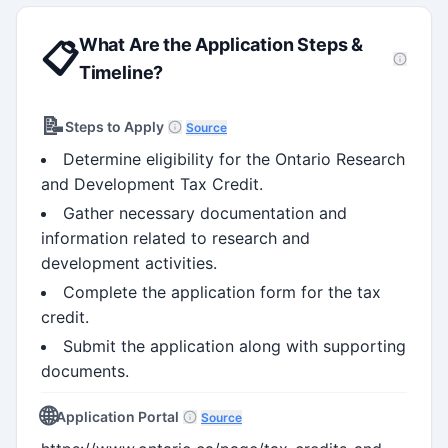
What Are the Application Steps &
📋
Timeline?
📝
Steps to Apply
Source
Determine eligibility for the Ontario Research
and Development Tax Credit.
Gather necessary documentation and
information related to research and
development activities.
Complete the application form for the tax
credit.
Submit the application along with supporting
documents.
🌐
Application Portal
Source