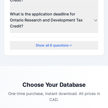
Credit?
Contact the program administrator for funding
What is the application deadline for
details.
Ontario Research and Development Tax
Credit?
The application deadline is February 24, 2026.
Show all
8
questions
Choose Your Database
One-time purchase, instant download. All prices in
CAD.