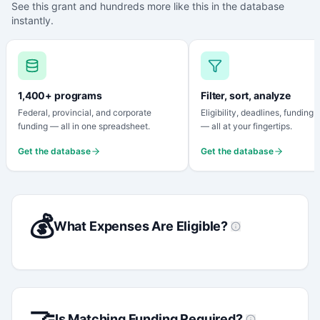
See this grant and hundreds more like this in the database
instantly.
1,400+ programs
Filter, sort, analyze
Federal, provincial, and corporate
Eligibility, deadlines, funding
funding — all in one spreadsheet.
— all at your fingertips.
Get the database
Get the database
💰
What Expenses Are Eligible?
🤝
Is Matching Funding Required?