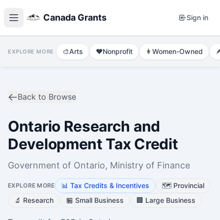
Canada Grants
Sign in
🎨
Arts
❤️
Nonprofit
👩
Women-Owned

EXPLORE MORE
Back to Browse
Ontario Research and
Development Tax Credit
Government of Ontario, Ministry of Finance
📊
Tax Credits & Incentives
🗺️
Provincial
EXPLORE MORE
🔬
Research
🏪
Small Business
🏢
Large Business