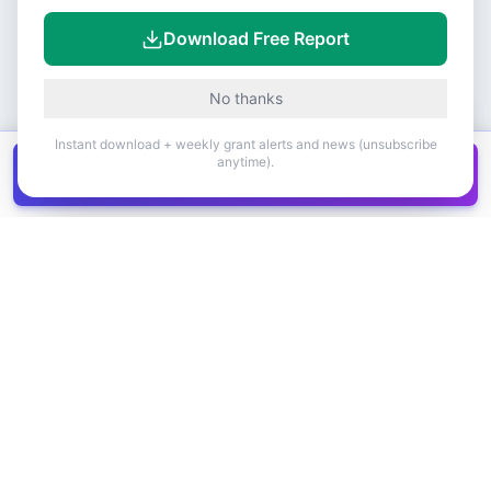
Download Free Report
No thanks
Instant download + weekly grant alerts and news (unsubscribe
anytime).
Get all
1,400+
Canadian grants in one
Get it
spreadsheet
COMPANY
PRODUCT
About Us
Browse Grants
Blog
Get the Database
Contact
Grant Trends