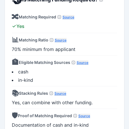
🔀
Matching Required
Source
Yes
📊
Matching Ratio
Source
70% minimum from applicant
🏦
Eligible Matching Sources
Source
cash
in-kind
📚
Stacking Rules
Source
Yes, can combine with other funding.
🛡️
Proof of Matching Required
Source
Documentation of cash and in-kind