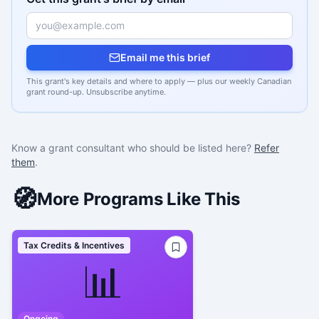
Email me this brief
This grant's key details and where to apply — plus our weekly Canadian
grant round-up. Unsubscribe anytime.
Know a grant consultant who should be listed here?
Refer
them
.
🧭
More Programs Like This
Tax Credits & Incentives
📊
Ongoing