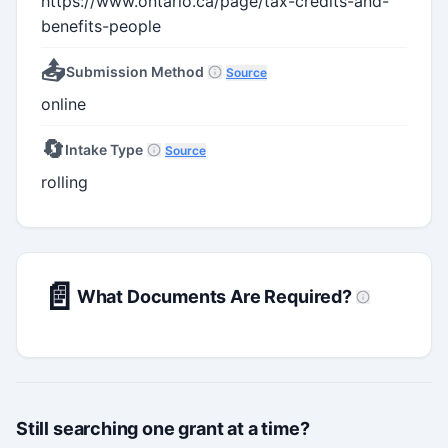
https://www.ontario.ca/page/tax-credits-and-
benefits-people
📤
Submission Method
Source
online
🔄
Intake Type
Source
rolling
📄
What Documents Are Required?
Still searching one grant at a time?