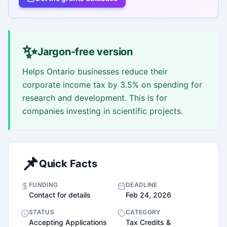
✨
Jargon-free version
Helps Ontario businesses reduce their
corporate income tax by 3.5% on spending for
research and development. This is for
companies investing in scientific projects.
📌
Quick Facts
FUNDING
DEADLINE
Contact for details
Feb 24, 2026
STATUS
CATEGORY
Accepting Applications
Tax Credits &