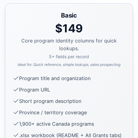
Basic
$
149
Core program identity columns for quick
lookups.
5
+ fields per record
Ideal for:
Quick reference, simple lookups, sales prospecting
Program title and organization
Program URL
Short program description
Province / territory coverage
1,900+ active Canada programs
.xlsx workbook (README + All Grants tabs)