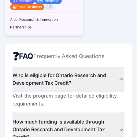
🔬
Research
🗺️
Provincial
🏪
Small Business
+
2
Also:
Research & Innovation
Partnerships
❓
FAQ
Frequently Asked Questions
Who is eligible for Ontario Research and
Development Tax Credit?
Visit the program page for detailed eligibility
requirements.
How much funding is available through
Ontario Research and Development Tax