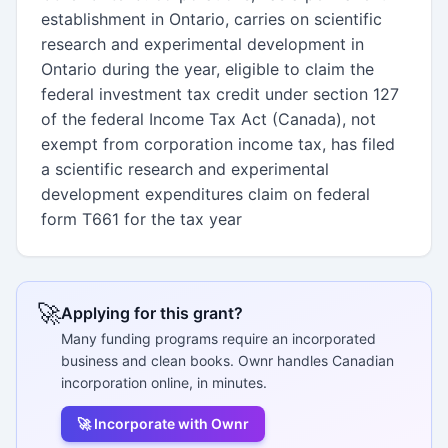
establishment in Ontario, carries on scientific
research and experimental development in
Ontario during the year, eligible to claim the
federal investment tax credit under section 127
of the federal Income Tax Act (Canada), not
exempt from corporation income tax, has filed
a scientific research and experimental
development expenditures claim on federal
form T661 for the tax year
🚀
Applying for this grant?
Many funding programs require an incorporated
business and clean books. Ownr handles Canadian
incorporation online, in minutes.
🚀 Incorporate with Ownr