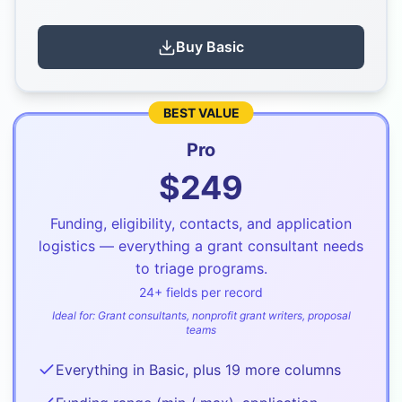
Buy
Basic
BEST VALUE
Pro
$
249
Funding, eligibility, contacts, and application
logistics — everything a grant consultant needs
to triage programs.
24
+ fields per record
Ideal for:
Grant consultants, nonprofit grant writers, proposal
teams
Everything in Basic, plus 19 more columns