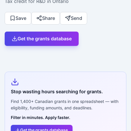
Tax credit for R&D in Ontario
Save
Share
Send
Get the grants database
Stop wasting hours searching for grants.
Find
1,400+
Canadian grants in one spreadsheet — with
eligibility, funding amounts, and deadlines.
Filter in minutes. Apply faster.
Get the grants database