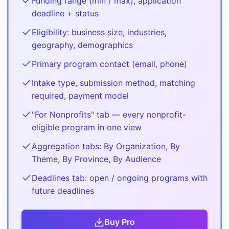
Funding range (min / max), application
deadline + status
Eligibility: business size, industries,
geography, demographics
Primary program contact (email, phone)
Intake type, submission method, matching
required, payment model
"For Nonprofits" tab — every nonprofit-
eligible program in one view
Aggregation tabs: By Organization, By
Theme, By Province, By Audience
Deadlines tab: open / ongoing programs with
future deadlines
Buy
Pro