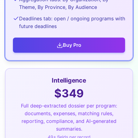
Theme, By Province, By Audience
Deadlines tab: open / ongoing programs with
future deadlines
Buy
Pro
Intelligence
$
349
Full deep-extracted dossier per program:
documents, expenses, matching rules,
reporting, compliance, and AI-generated
summaries.
49
+ fields per record