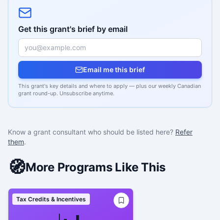
Get this grant's brief by email
Email me this brief
This grant's key details and where to apply — plus our weekly Canadian
grant round-up. Unsubscribe anytime.
Know a grant consultant who should be listed here?
Refer
them
.
🧭
More Programs Like This
Tax Credits & Incentives