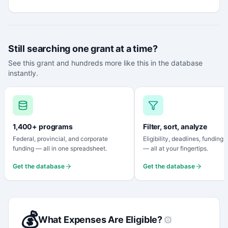
Still searching one grant at a time?
See this grant and hundreds more like this in the database
instantly.
1,400+ programs
Filter, sort, analyze
Federal, provincial, and corporate
Eligibility, deadlines, funding
funding — all in one spreadsheet.
— all at your fingertips.
Get the database
Get the database
💰
What Expenses Are Eligible?