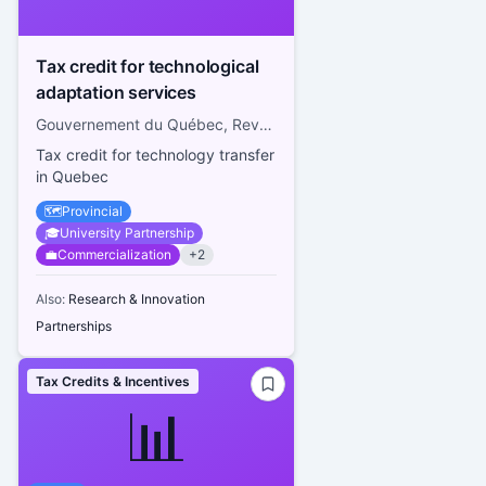
Tax credit for technological
adaptation services
Gouvernement du Québec, Revenu Québec
Tax credit for technology transfer
in Quebec
🗺️
Provincial
🎓
University Partnership
💼
Commercialization
+
2
Also:
Research & Innovation
Partnerships
Tax Credits & Incentives
📊