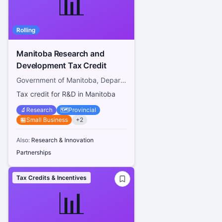
📊
Rolling
Manitoba Research and
Development Tax Credit
Government of Manitoba, Department of Finance
Tax credit for R&D in Manitoba
🔬
Research
🗺️
Provincial
🏪
Small Business
+
2
Also:
Research & Innovation
Partnerships
Tax Credits & Incentives
📊