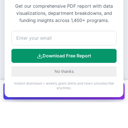
Get our comprehensive PDF report with data
visualizations, department breakdowns, and
funding insights across
1,400+
programs.
Download Free Report
No thanks
Instant download + weekly grant alerts and news (unsubscribe
anytime).
Get all
1,400+
Canadian grants in one
Get it
spreadsheet