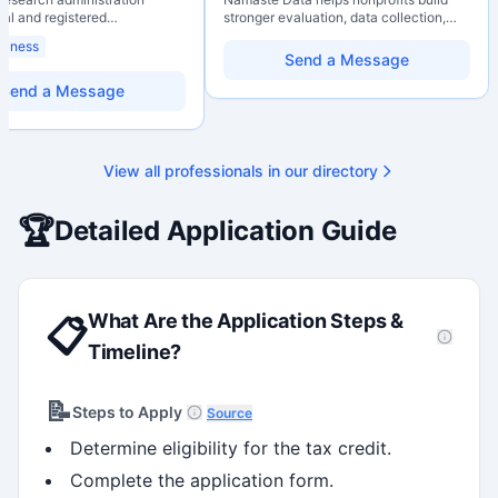
nal and registered
stronger evaluation, data collection,
al Agrologist (P.Ag.) with
data literacy, and AI literacy practices
siness
ears of experience in
so they can learn, adapt, and show
Send a Message
 post-secondary and applied
impact with more clarity and care.
environments, specializing in
Send a Message
elopment, institutional funding
 and research governance.
hD and Master of Economics,
 expertise in Tri-Agency
View all professionals in our directory
 adjudication processes,
stems, and full grant lifecycle
nt. Recognized for
🏆
Detailed Application Guide
ing institutional research
What Are the Application Steps &
📋
Timeline?
📝
Steps to Apply
Source
Determine eligibility for the tax credit.
Complete the application form.