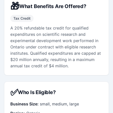
🎁
What Benefits Are Offered?
Tax Credit
A 20% refundable tax credit for qualified
expenditures on scientific research and
experimental development work performed in
Ontario under contract with eligible research
institutes. Qualified expenditures are capped at
$20 million annually, resulting in a maximum
annual tax credit of $4 million.
✅
Who Is Eligible?
Business Size:
small, medium, large