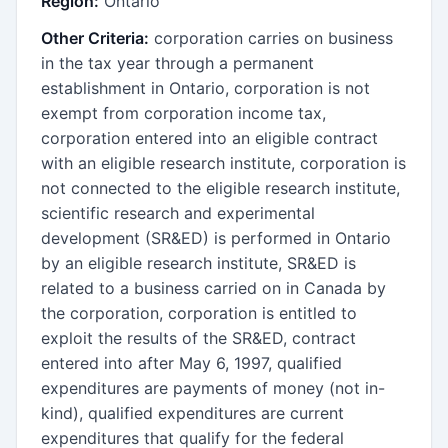
Region:
Ontario
Other Criteria:
corporation carries on business
in the tax year through a permanent
establishment in Ontario, corporation is not
exempt from corporation income tax,
corporation entered into an eligible contract
with an eligible research institute, corporation is
not connected to the eligible research institute,
scientific research and experimental
development (SR&ED) is performed in Ontario
by an eligible research institute, SR&ED is
related to a business carried on in Canada by
the corporation, corporation is entitled to
exploit the results of the SR&ED, contract
entered into after May 6, 1997, qualified
expenditures are payments of money (not in-
kind), qualified expenditures are current
expenditures that qualify for the federal