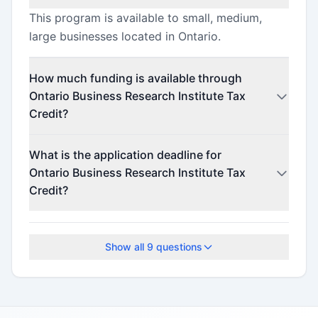
This program is available to small, medium,
large businesses located in Ontario.
How much funding is available through
Ontario Business Research Institute Tax
Credit?
This program offers funding up to $4,000,000.
What is the application deadline for
Ontario Business Research Institute Tax
Credit?
The application deadline is November 27, 2024.
Show all
9
questions