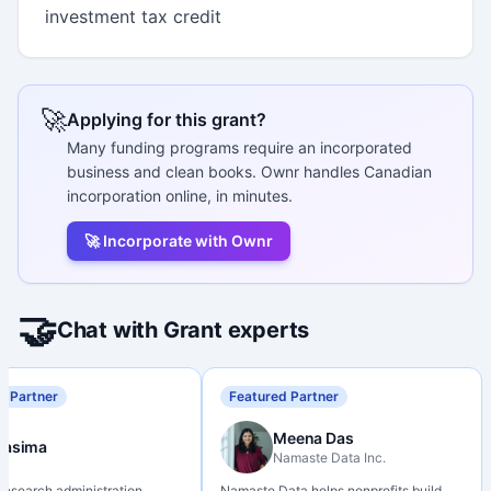
investment tax credit
🚀
Applying for this grant?
Many funding programs require an incorporated
business and clean books. Ownr handles Canadian
incorporation online, in minutes.
🚀 Incorporate with Ownr
🤝
Chat with Grant experts
d Partner
Featured Partner
Meena Das
Nasima
Namaste Data Inc.
 research administration
Namaste Data helps nonprofits build