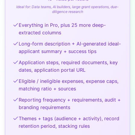
Ideal for:
Data teams, AI builders, large grant operations, due-
diligence research
Everything in Pro, plus 25 more deep-
extracted columns
Long-form description + AI-generated ideal-
applicant summary + success tips
Application steps, required documents, key
dates, application portal URL
Eligible / ineligible expenses, expense caps,
matching ratio + sources
Reporting frequency + requirements, audit +
branding requirements
Themes + tags (audience + activity), record
retention period, stacking rules