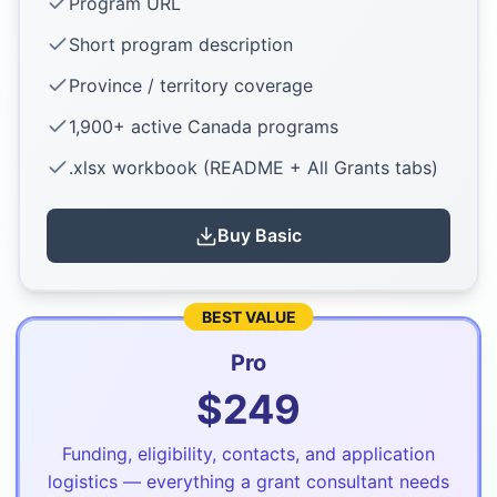
Program URL
Short program description
Province / territory coverage
1,900+ active Canada programs
.xlsx workbook (README + All Grants tabs)
Buy
Basic
BEST VALUE
Pro
$
249
Funding, eligibility, contacts, and application
logistics — everything a grant consultant needs