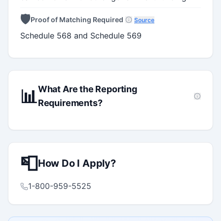
🛡️
Proof of Matching Required
Source
Schedule 568 and Schedule 569
What Are the Reporting
📊
Requirements?
📮
How Do I Apply?
1-800-959-5525