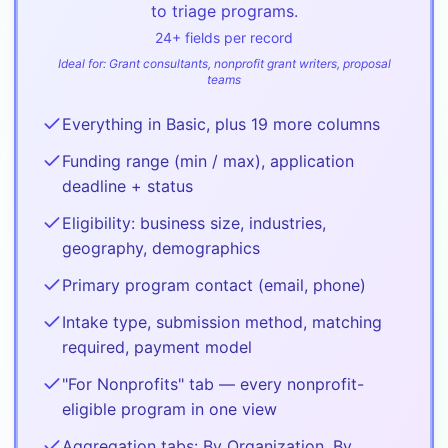
to triage programs.
24
+ fields per record
Ideal for:
Grant consultants, nonprofit grant writers, proposal
teams
Everything in Basic, plus 19 more columns
Funding range (min / max), application
deadline + status
Eligibility: business size, industries,
geography, demographics
Primary program contact (email, phone)
Intake type, submission method, matching
required, payment model
"For Nonprofits" tab — every nonprofit-
eligible program in one view
Aggregation tabs: By Organization, By