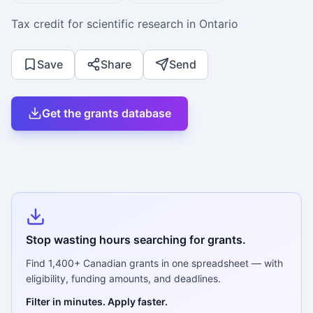
Tax credit for scientific research in Ontario
Save
Share
Send
Get the grants database
Stop wasting hours searching for grants.
Find
1,400+
Canadian grants in one spreadsheet — with
eligibility, funding amounts, and deadlines.
Filter in minutes. Apply faster.