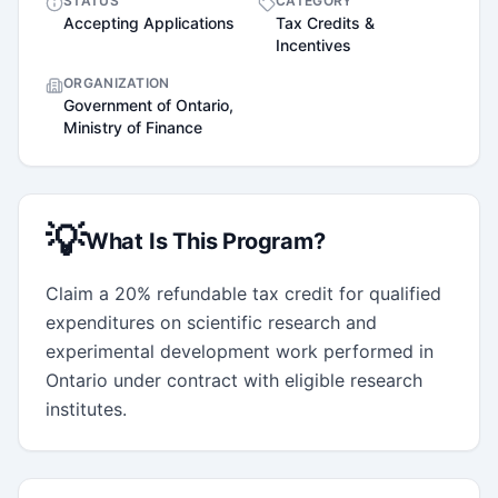
STATUS
CATEGORY
Accepting Applications
Tax Credits &
Incentives
ORGANIZATION
Government of Ontario,
Ministry of Finance
💡
What Is This Program?
Claim a 20% refundable tax credit for qualified 
expenditures on scientific research and 
experimental development work performed in 
Ontario under contract with eligible research 
institutes.