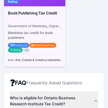
Rolling
Book Publishing Tax Credit
Government of Manitoba, Department of Sport, Culture and Heritage
Manitoba tax credit for book
publishers
🗺️
Provincial
🏪
Small Business
👔
Hiring
+
2
Also:
Arts, Culture & Creative Industries
❓
FAQ
Frequently Asked Questions
Who is eligible for Ontario Business
Research Institute Tax Credit?