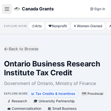
Canada Grants
Sign in
🎨
Arts
❤️
Nonprofit
👩
Women-Owned

EXPLORE MORE
Back to Browse
Ontario Business Research
Institute Tax Credit
Government of Ontario, Ministry of Finance
📊
Tax Credits & Incentives
🗺️
Provincial
EXPLORE MORE
🔬
Research
🎓
University Partnership
💼
Commercialization
🏪
Small Business