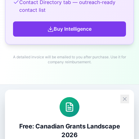
Contact Directory tab — outreach-ready
contact list
Buy
Intelligence
A detailed invoice will be emailed to you after purchase. Use it for
company reimbursement.
Free: Canadian Grants Landscape
2026