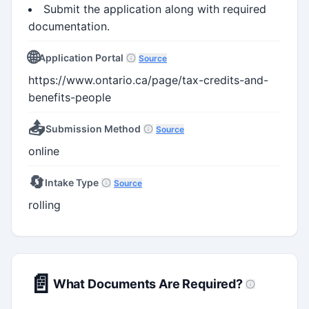
Submit the application along with required
documentation.
🌐
Application Portal
Source
https://www.ontario.ca/page/tax-credits-and-
benefits-people
📤
Submission Method
Source
online
🔄
Intake Type
Source
rolling
📄
What Documents Are Required?