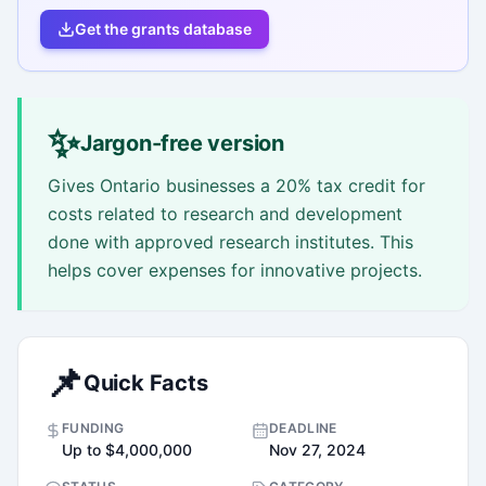
Get the grants database
✨
Jargon-free version
Gives Ontario businesses a 20% tax credit for
costs related to research and development
done with approved research institutes. This
helps cover expenses for innovative projects.
📌
Quick Facts
FUNDING
DEADLINE
Up to $4,000,000
Nov 27, 2024