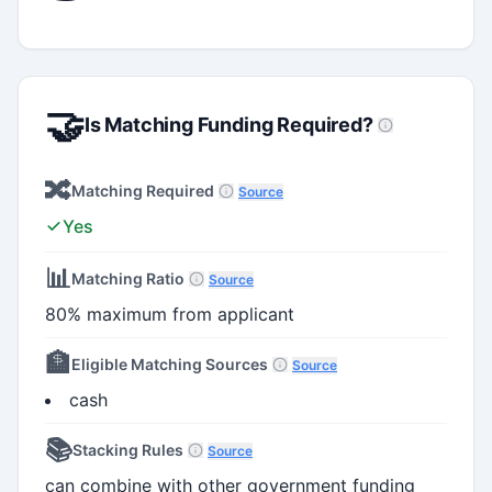
🤝
Is Matching Funding Required?
🔀
Matching Required
Source
Yes
📊
Matching Ratio
Source
80% maximum from applicant
🏦
Eligible Matching Sources
Source
cash
📚
Stacking Rules
Source
can combine with other government funding