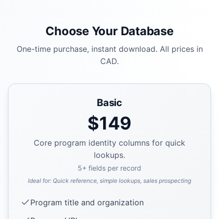
Choose Your Database
One-time purchase, instant download. All prices in
CAD.
Basic
$
149
Core program identity columns for quick
lookups.
5
+ fields per record
Ideal for:
Quick reference, simple lookups, sales prospecting
Program title and organization