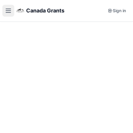
Canada Grants
Sign in